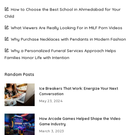
How to Choose the Best School in Ahmedabad for Your
Child
What Viewers Are Really Looking For in MILF Porn Videos
Why Purchase Necklaces with Pendants in Modern Fashion
Why a Personalized Funeral Services Approach Helps
Families Honor Life with Intention
Random Posts
Ice Breakers That Work: Energize Your Next
Conversation
May 23, 2024
How Arcade Games Helped Shape the Video
Game Industry
March 3, 2023