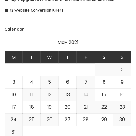
12 Website Conversion Killers
Calendar
May 2021
M
T
W
T
F
S
S
1
2
3
4
5
6
7
8
9
10
11
12
13
14
15
16
17
18
19
20
21
22
23
24
25
26
27
28
29
30
31