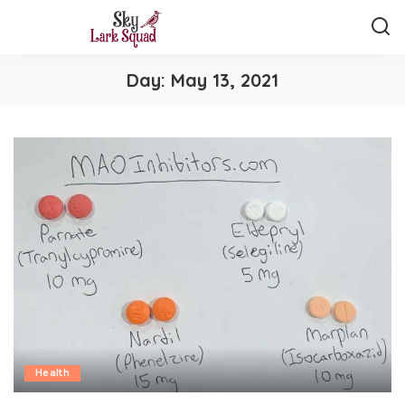
Day:
May 13, 2021
Health