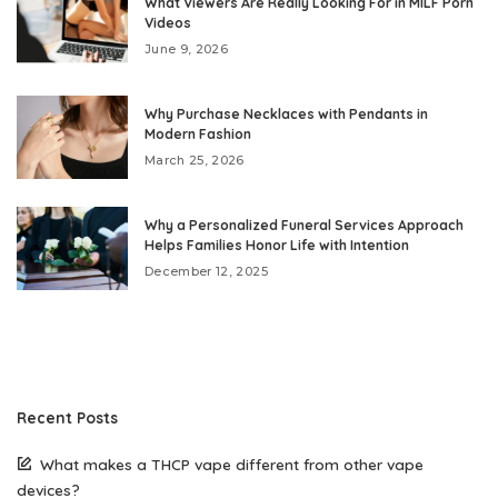
What Viewers Are Really Looking For in MILF Porn
Videos
June 9, 2026
Why Purchase Necklaces with Pendants in
Modern Fashion
March 25, 2026
Why a Personalized Funeral Services Approach
Helps Families Honor Life with Intention
December 12, 2025
Recent Posts
What makes a THCP vape different from other vape
devices?