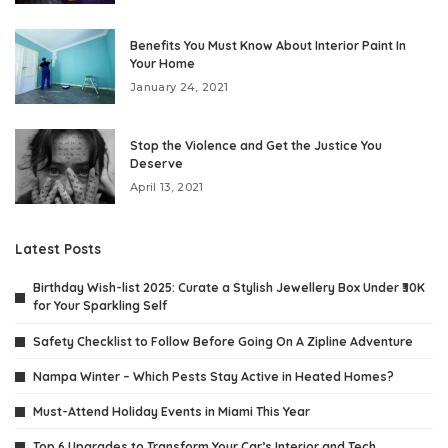
Benefits You Must Know About Interior Paint In
Your Home
January 24, 2021
Stop the Violence and Get the Justice You
Deserve
April 13, 2021
Latest Posts
Birthday Wish-list 2025: Curate a Stylish Jewellery Box Under ₹30K
for Your Sparkling Self
Safety Checklist to Follow Before Going On A Zipline Adventure
Nampa Winter – Which Pests Stay Active in Heated Homes?
Must-Attend Holiday Events in Miami This Year
Top 6 Upgrades to Transform Your Car’s Interior and Tech