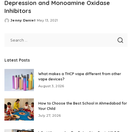
Depression and Monoamine Oxidase
Inhibitors
Jenny Daniel
May 13, 2021
Posted
by
Latest Posts
What makes a THCP vape different from other
vape devices?
August 3, 2026
How to Choose the Best School in Ahmedabad for
Your Child
July 27, 2026