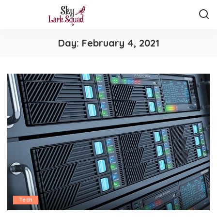
Day:
February 4, 2021
Tech