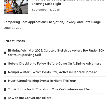
Ensuring Safe Flight
September 15, 2025
Comparing Chat Applications Encryption, Privacy, and Safe Usage
June 21, 2021
Latest Posts
Birthday Wish-list 2025: Curate a Stylish Jewellery Box Under ₹30K
for Your Sparkling Self
Safety Checklist to Follow Before Going On A Zipline Adventure
Nampa Winter – Which Pests Stay Active in Heated Homes?
Must-Attend Holiday Events in Miami This Year
Top 6 Upgrades to Transform Your Car’s Interior and Tech
12 Website Conversion Killers