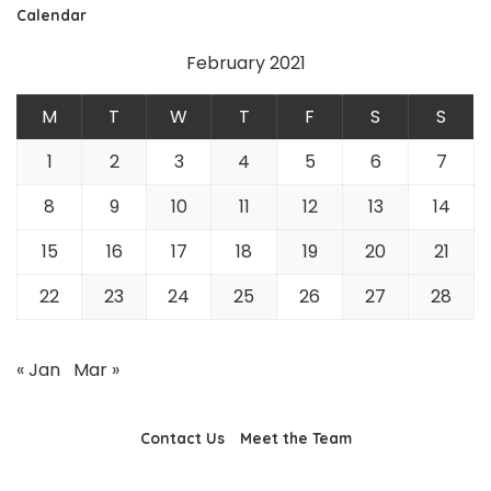
Calendar
February 2021
M
T
W
T
F
S
S
1
2
3
4
5
6
7
8
9
10
11
12
13
14
15
16
17
18
19
20
21
22
23
24
25
26
27
28
« Jan
Mar »
Contact Us
Meet the Team