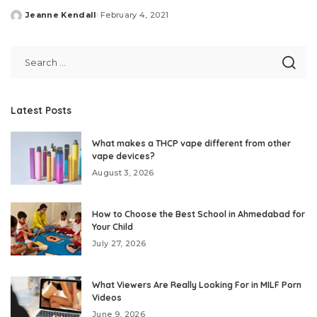
Jeanne Kendall
February 4, 2021
Posted
by
Latest Posts
What makes a THCP vape different from other
vape devices?
August 3, 2026
How to Choose the Best School in Ahmedabad for
Your Child
July 27, 2026
What Viewers Are Really Looking For in MILF Porn
Videos
June 9, 2026