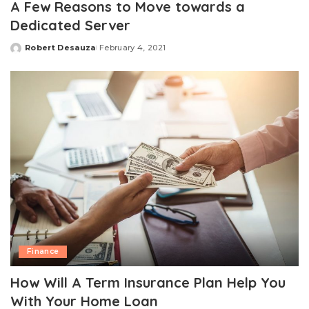
A Few Reasons to Move towards a
Dedicated Server
Robert Desauza
February 4, 2021
Posted
by
Finance
How Will A Term Insurance Plan Help You
With Your Home Loan