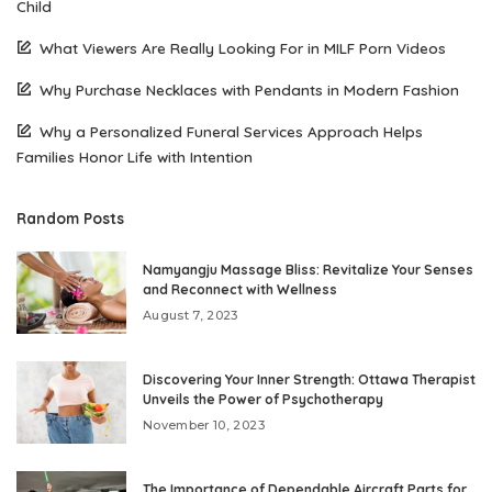
Child
What Viewers Are Really Looking For in MILF Porn Videos
Why Purchase Necklaces with Pendants in Modern Fashion
Why a Personalized Funeral Services Approach Helps
Families Honor Life with Intention
Random Posts
Namyangju Massage Bliss: Revitalize Your Senses
and Reconnect with Wellness
August 7, 2023
Discovering Your Inner Strength: Ottawa Therapist
Unveils the Power of Psychotherapy
November 10, 2023
The Importance of Dependable Aircraft Parts for