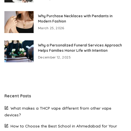
Why Purchase Necklaces with Pendants in
Modern Fashion
March 25, 2026
Why a Personalized Funeral Services Approach
Helps Families Honor Life with Intention
December 12, 2025
Recent Posts
What makes a THCP vape different from other vape
devices?
How to Choose the Best School in Ahmedabad for Your