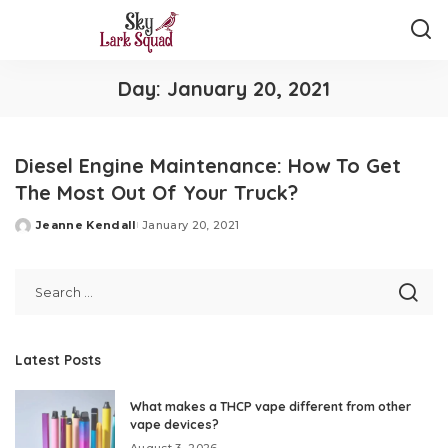
Day:
January 20, 2021
Diesel Engine Maintenance: How To Get
The Most Out Of Your Truck?
Jeanne Kendall
January 20, 2021
Posted
by
Latest Posts
What makes a THCP vape different from other
vape devices?