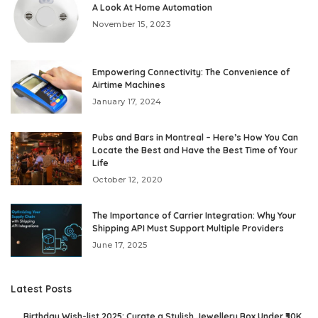
A Look At Home Automation
November 15, 2023
Empowering Connectivity: The Convenience of
Airtime Machines
January 17, 2024
Pubs and Bars in Montreal – Here’s How You Can
Locate the Best and Have the Best Time of Your
Life
October 12, 2020
The Importance of Carrier Integration: Why Your
Shipping API Must Support Multiple Providers
June 17, 2025
Latest Posts
Birthday Wish-list 2025: Curate a Stylish Jewellery Box Under ₹30K