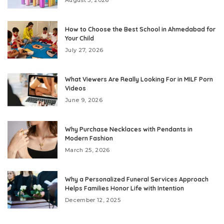
August 3, 2026
How to Choose the Best School in Ahmedabad for
Your Child
July 27, 2026
What Viewers Are Really Looking For in MILF Porn
Videos
June 9, 2026
Why Purchase Necklaces with Pendants in
Modern Fashion
March 25, 2026
Why a Personalized Funeral Services Approach
Helps Families Honor Life with Intention
December 12, 2025