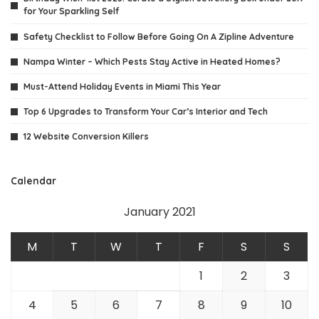
for Your Sparkling Self
Safety Checklist to Follow Before Going On A Zipline Adventure
Nampa Winter – Which Pests Stay Active in Heated Homes?
Must-Attend Holiday Events in Miami This Year
Top 6 Upgrades to Transform Your Car’s Interior and Tech
12 Website Conversion Killers
Calendar
January 2021
M
T
W
T
F
S
S
1
2
3
4
5
6
7
8
9
10