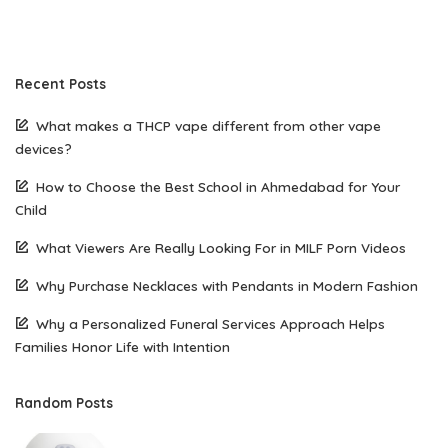
Recent Posts
What makes a THCP vape different from other vape
devices?
How to Choose the Best School in Ahmedabad for Your
Child
What Viewers Are Really Looking For in MILF Porn Videos
Why Purchase Necklaces with Pendants in Modern Fashion
Why a Personalized Funeral Services Approach Helps
Families Honor Life with Intention
Random Posts