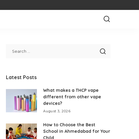
Latest Posts
What makes a THCP vape
different from other vape
devices?
August 3, 2026
How to Choose the Best
School in Ahmedabad for Your
Child