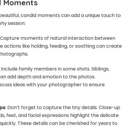
d Moments
beautiful, candid moments can add a unique touch to
hy session:
: Capture moments of natural interaction between
 actions like holding, feeding, or soothing can create
photographs.
: Include family members in some shots. Siblings,
can add depth and emotion to the photos.
iscuss ideas with your photographer to ensure
ps
: Don’t forget to capture the tiny details. Close-up
s, feet, and facial expressions highlight the delicate
quickly. These details can be cherished for years to