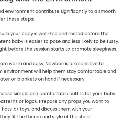
d environment contribute significantly to a smooth
er these steps:
nsure your baby is well-fed and rested before the
tent baby is easier to pose and less likely to be fussy.
ight before the session starts to promote sleepiness.
oom warm and cosy. Newborns are sensitive to
 environment will help them stay comfortable and
ater or blankets on hand if necessary.
Choose simple and comfortable outfits for your baby.
patterns or logos. Prepare any props you want to
, hats, or toys, and discuss them with your
hey fit the theme and style of the shoot.