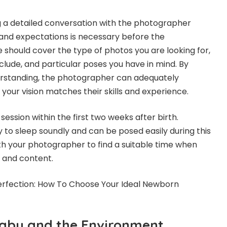
g a detailed conversation with the photographer
and expectations is necessary before the
 should cover the type of photos you are looking for,
clude, and particular poses you have in mind. By
derstanding, the photographer can adequately
your vision matches their skills and experience.
 session within the first two weeks after birth.
 to sleep soundly and can be posed easily during this
h your photographer to find a suitable time when
m and content.
erfection: How To Choose Your Ideal Newborn
Baby and the Environment