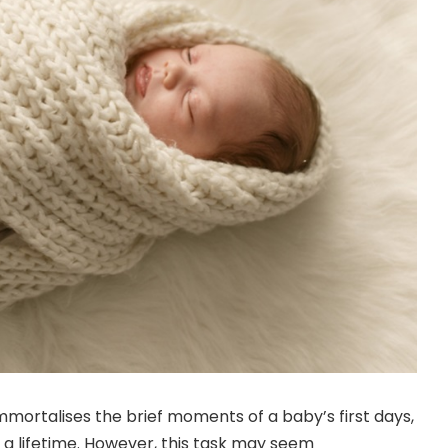
ortalises the brief moments of a baby’s first days,
a lifetime. However, this task may seem