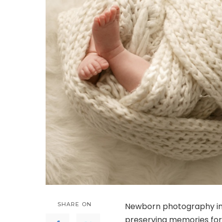
SHARE ON
Newborn photography imm
preserving memories for 