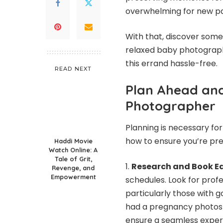
overwhelming for new pa
With that, discover som
relaxed
baby photograph
this errand hassle-free.
READ NEXT
Plan Ahead and
Photographer
Planning is necessary fo
how to ensure you’re pr
Haddi Movie
Watch Online: A
Tale of Grit,
Research and Book Ea
Revenge, and
Empowerment
schedules. Look for prof
particularly those with 
had a pregnancy photos
ensure a seamless exper