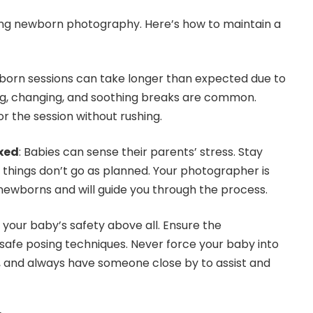
ring newborn photography. Here’s how to maintain a
born sessions can take longer than expected due to
ng, changing, and soothing breaks are common.
or the session without rushing.
xed
: Babies can sense their parents’ stress. Stay
f things don’t go as planned. Your photographer is
newborns and will guide you through the process.
se your baby’s safety above all. Ensure the
afe posing techniques. Never force your baby into
, and always have someone close by to assist and