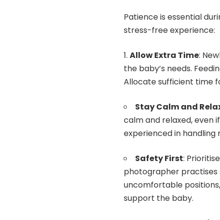
Patience is essential du
stress-free experience:
Allow Extra Time
: New
the baby’s needs. Feedi
Allocate sufficient time f
Stay Calm and Rela
calm and relaxed, even i
experienced in handling 
Safety First
: Prioriti
photographer practises s
uncomfortable positions
support the baby.