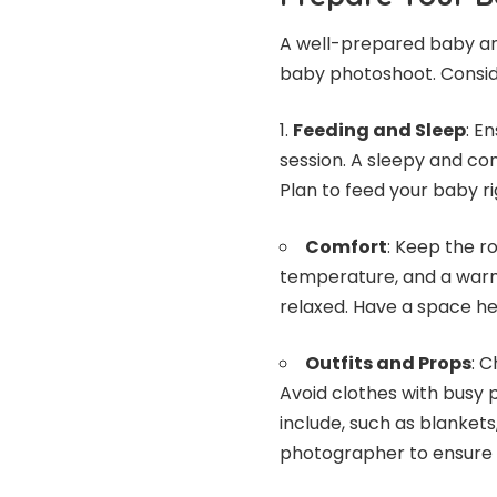
A well-prepared baby an
baby photoshoot. Consid
Feeding and Sleep
: E
session. A sleepy and con
Plan to feed your baby r
Comfort
: Keep the r
temperature, and a warm
relaxed. Have a space he
Outfits and Props
: 
Avoid clothes with busy 
include, such as blankets
photographer to ensure t