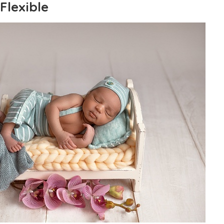
Flexible