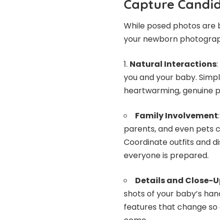
Capture Candi
While posed photos are 
your newborn photograp
Natural Interactions
you and your baby. Simple
heartwarming, genuine 
Family Involvement
parents, and even pets 
Coordinate outfits and d
everyone is prepared.
Details and Close-U
shots of your baby’s hand
features that change so 