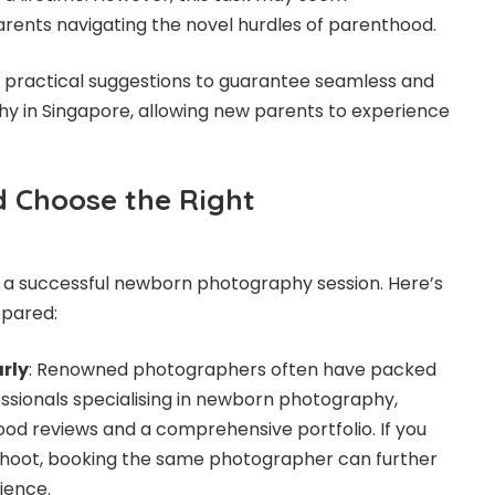
rents navigating the novel hurdles of parenthood.
e practical suggestions to guarantee seamless and
y in Singapore
, allowing new parents to experience
 Choose the Right
r a successful newborn photography session. Here’s
epared:
rly
: Renowned photographers often have packed
essionals specialising in newborn photography,
good reviews and a comprehensive portfolio. If you
hoot, booking the same photographer can further
ience.