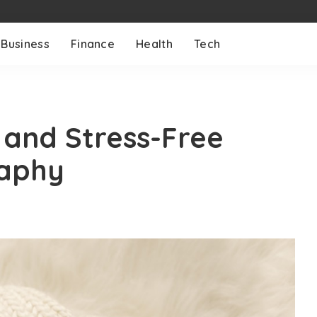
Business
Finance
Health
Tech
 and Stress-Free
aphy