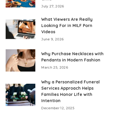
July 27, 2026
What Viewers Are Really
Looking For in MILF Porn
Videos
June 9, 2026
Why Purchase Necklaces with
Pendants in Modern Fashion
March 25, 2026
Why a Personalized Funeral
Services Approach Helps
Families Honor Life with
Intention
December 12, 2025