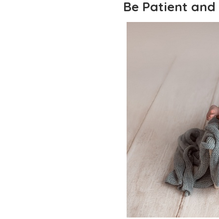
Be Patient and 