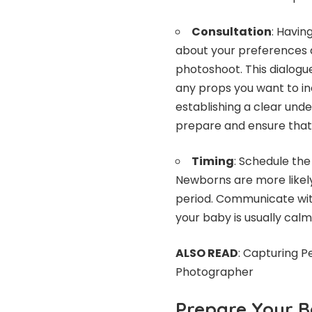
Consultation
: Havin
about your preferences 
photoshoot. This dialogue
any props you want to in
establishing a clear un
prepare and ensure that 
Timing
: Schedule the
Newborns are more likely
period. Communicate wit
your baby is usually cal
ALSO READ
:
Capturing P
Photographer
Prepare Your 