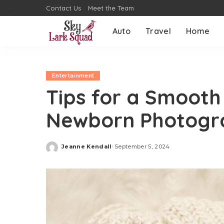
Contact Us
Meet the Team
Auto
Travel
Home
Entertainment
Tips for a Smooth
Newborn Photogr
Jeanne Kendall
September 5, 2024
Posted
by