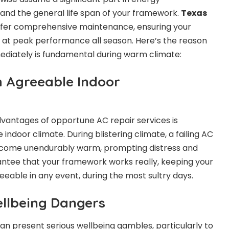
, and the general life span of your framework.
Texas
fer comprehensive maintenance, ensuring your
 at peak performance all season. Here’s the reason
ediately is fundamental during warm climate:
h Agreeable Indoor
vantages of opportune AC repair services is
indoor climate. During blistering climate, a failing AC
ome unendurably warm, prompting distress and
rantee that your framework works really, keeping your
eeable in any event, during the most sultry days.
ellbeing Dangers
an present serious wellbeing gambles, particularly to