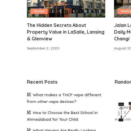
Home
Hom
The Hidden Secrets About
Jalan L
Property Value in LaSalle, Lansing
Daily M
& Glenview
Changi 
September 2, 2025
August 20
Recent Posts
Rando
What makes a THCP vape different
from other vape devices?
How to Choose the Best School in
Ahmedabad for Your Child
What Viewers Are Really Looking