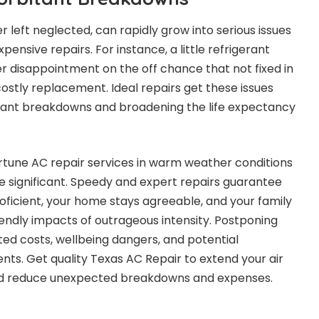
 left neglected, can rapidly grow into serious issues
pensive repairs. For instance, a little refrigerant
 disappointment on the off chance that not fixed in
costly replacement. Ideal repairs get these issues
bitant breakdowns and broadening the life expectancy
rtune AC repair services in warm weather conditions
e significant. Speedy and expert repairs guarantee
ficient, your home stays agreeable, and your family
iendly impacts of outrageous intensity. Postponing
ted costs, wellbeing dangers, and potential
s. Get quality Texas AC Repair to extend your air
and reduce unexpected breakdowns and expenses.