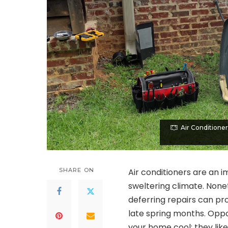
Air Conditione
SHARE ON
Air conditioners are an 
sweltering climate. None
deferring repairs can pro
late spring months. Oppo
your home cool; they like