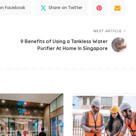
on Facebook
Share on Twitter
NEXT ARTICLE
9 Benefits of Using a Tankless Water
Purifier At Home In Singapore