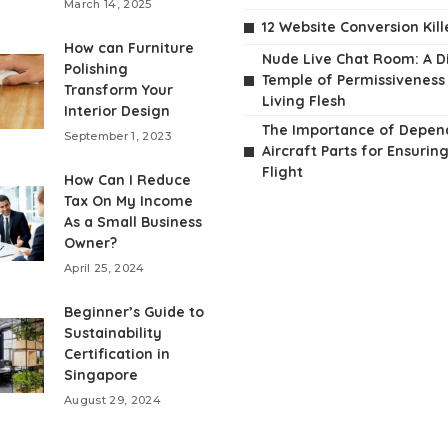
March 14, 2025
12 Website Conversion Kill
How can Furniture
Nude Live Chat Room: A Di
Polishing
Temple of Permissiveness
Transform Your
Living Flesh
Interior Design
The Importance of Depen
September 1, 2023
Aircraft Parts for Ensurin
Flight
How Can I Reduce
Tax On My Income
As a Small Business
Owner?
April 25, 2024
Beginner’s Guide to
Sustainability
Certification in
Singapore
August 29, 2024