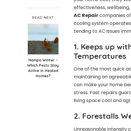
effectiveness, wellbeing
AC Repair
companies of
READ NEXT
cooling system operates
tending to AC issues imm
1. Keeps up wit
Temperatures
Nampa Winter –
Which Pests Stay
One of the most quick ad
Active in Heated
Homes?
maintaining an agreeable 
can make your home bec
stress. Fast repairs gua
living space cool and agr
2. Forestalls W
Unreasonable intensity c