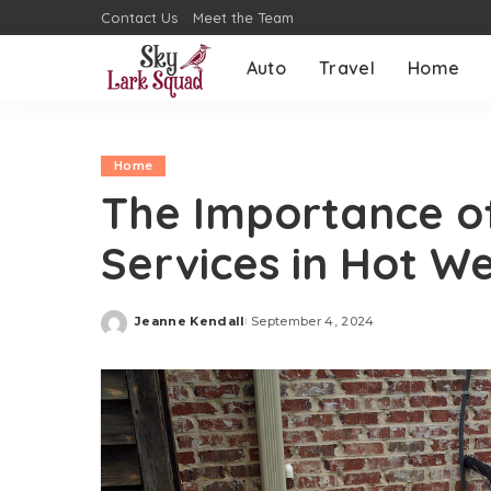
Contact Us
Meet the Team
Auto
Travel
Home
Home
The Importance of
Services in Hot W
Jeanne Kendall
September 4, 2024
Posted
by