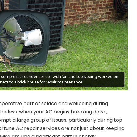
r compressor condenser coil with fan and tools being worked on
next to a brick house for repair maintenance.
imperative part of solace and wellbeing during
theless, when your AC begins breaking down,
mpt a large group of issues, particularly during top
rtune AC repair services are not just about keeping
wise assume a significant part in energy