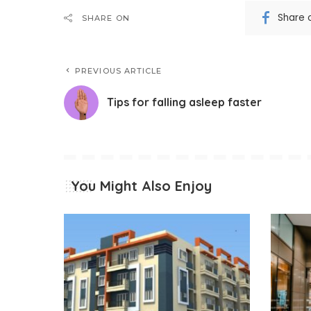
Share 
SHARE ON
PREVIOUS ARTICLE
Tips for falling asleep faster
You Might Also Enjoy