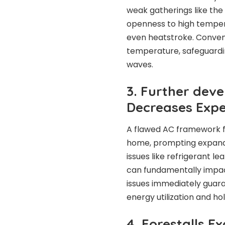
weak gatherings like the 
openness to high tempera
even heatstroke. Conveni
temperature, safeguardin
waves.
3. Further dev
Decreases Exp
A flawed AC framework f
home, prompting expanded
issues like refrigerant le
can fundamentally impac
issues immediately guara
energy utilization and ho
4. Forestalls 