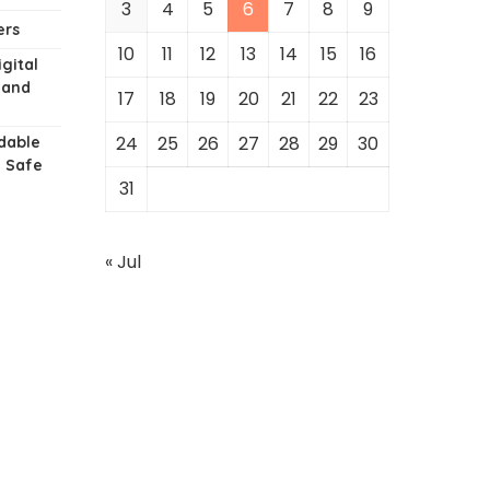
3
4
5
6
7
8
9
ers
10
11
12
13
14
15
16
gital
 and
17
18
19
20
21
22
23
24
25
26
27
28
29
30
dable
g Safe
31
« Jul