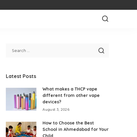
Latest Posts
What makes a THCP vape
different from other vape
devices?
August 3, 2026
How to Choose the Best
School in Ahmedabad for Your
Child