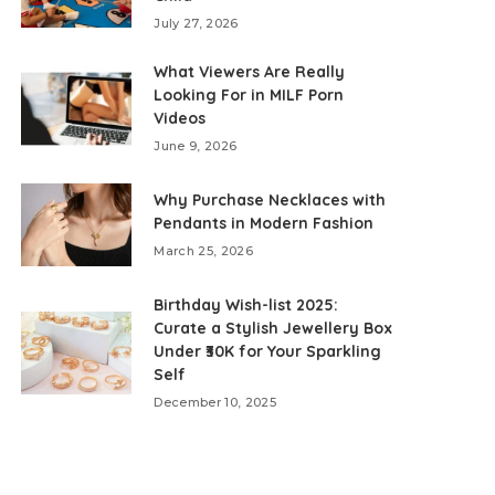
July 27, 2026
What Viewers Are Really
Looking For in MILF Porn
Videos
June 9, 2026
Why Purchase Necklaces with
Pendants in Modern Fashion
March 25, 2026
Birthday Wish-list 2025:
Curate a Stylish Jewellery Box
Under ₹30K for Your Sparkling
Self
December 10, 2025