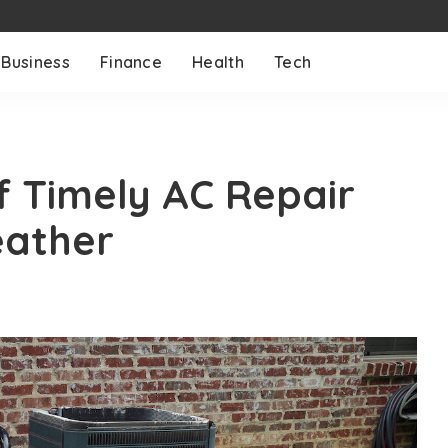
Business
Finance
Health
Tech
 Timely AC Repair
eather