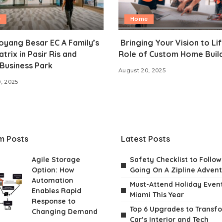
e
Home
oyang Besar EC A Family’s
Bringing Your Vision to Lif
atrix in Pasir Ris and
Role of Custom Home Buil
Business Park
August 20, 2025
, 2025
m Posts
Latest Posts
Agile Storage
Safety Checklist to Follo
Option: How
Going On A Zipline Adven
Automation
Must-Attend Holiday Event
Enables Rapid
Miami This Year
Response to
Top 6 Upgrades to Transf
Changing Demand
Car’s Interior and Tech