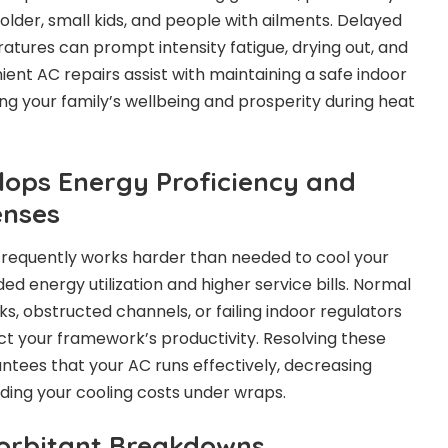
older, small kids, and people with ailments. Delayed
tures can prompt intensity fatigue, drying out, and
ent AC repairs assist with maintaining a safe indoor
g your family’s wellbeing and prosperity during heat
elops Energy Proficiency and
enses
requently works harder than needed to cool your
 energy utilization and higher service bills. Normal
aks, obstructed channels, or failing indoor regulators
t your framework’s productivity. Resolving these
ntees that your AC runs effectively, decreasing
lding your cooling costs under wraps.
Exorbitant Breakdowns