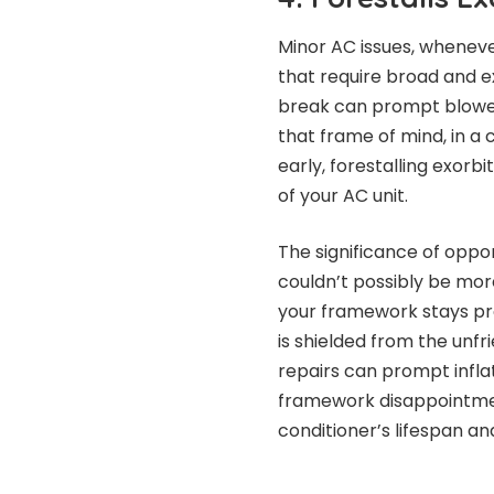
Minor AC issues, whenever
that require broad and ex
break can prompt blower
that frame of mind, in a 
early, forestalling exor
of your AC unit.
The significance of oppo
couldn’t possibly be mor
your framework stays pro
is shielded from the unfr
repairs can prompt infla
framework disappointment
conditioner’s lifespan 