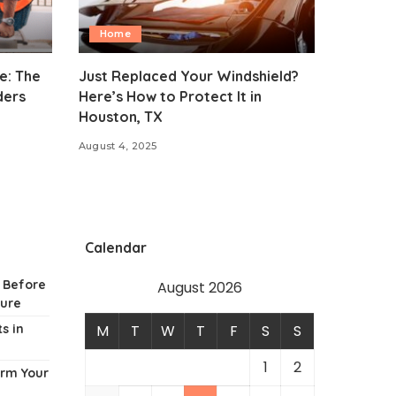
Home
e: The
Just Replaced Your Windshield?
ders
Here’s How to Protect It in
Houston, TX
August 4, 2025
Calendar
w Before
August 2026
ture
s in
M
T
W
T
F
S
S
1
2
orm Your