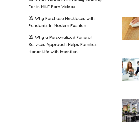
For in MILF Porn Videos
Why Purchase Necklaces with
Pendants in Modern Fashion
Why a Personalized Funeral
Services Approach Helps Families
Honor Life with Intention