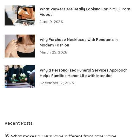
What Viewers Are Really Looking For in MILF Porn
Videos
June 9, 2026
Why Purchase Necklaces with Pendants in
Modern Fashion
March 25, 2026
Why a Personalized Funeral Services Approach
Helps Families Honor Life with Intention
December 12, 2025
Recent Posts
What makes a THCP vape different from other vape