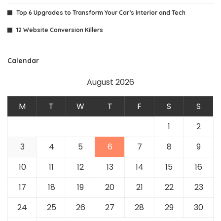
Top 6 Upgrades to Transform Your Car’s Interior and Tech
12 Website Conversion Killers
Calendar
August 2026
M
T
W
T
F
S
S
1
2
3
4
5
6
7
8
9
10
11
12
13
14
15
16
17
18
19
20
21
22
23
24
25
26
27
28
29
30