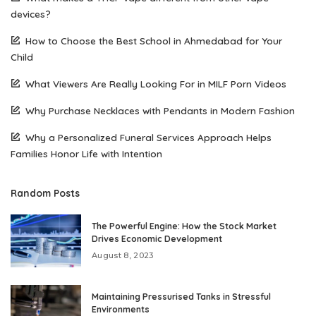
devices?
How to Choose the Best School in Ahmedabad for Your
Child
What Viewers Are Really Looking For in MILF Porn Videos
Why Purchase Necklaces with Pendants in Modern Fashion
Why a Personalized Funeral Services Approach Helps
Families Honor Life with Intention
Random Posts
The Powerful Engine: How the Stock Market
Drives Economic Development
August 8, 2023
Maintaining Pressurised Tanks in Stressful
Environments