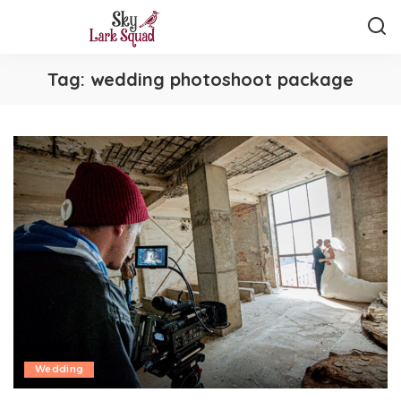
Tag:
wedding photoshoot package
Wedding