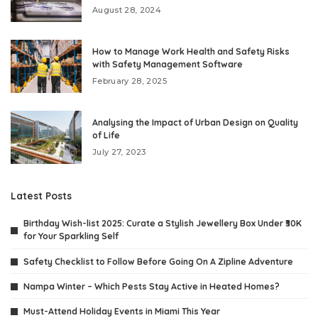
August 28, 2024
How to Manage Work Health and Safety Risks
with Safety Management Software
February 28, 2025
Analysing the Impact of Urban Design on Quality
of Life
July 27, 2023
Latest Posts
Birthday Wish-list 2025: Curate a Stylish Jewellery Box Under ₹30K
for Your Sparkling Self
Safety Checklist to Follow Before Going On A Zipline Adventure
Nampa Winter – Which Pests Stay Active in Heated Homes?
Must-Attend Holiday Events in Miami This Year