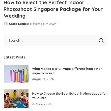
How to Select the Perfect Indoor
Photoshoot Singapore Package for Your
Wedding
Clare Louise
November 7, 2024
Posted
by
Latest Posts
What makes a THCP vape different from other
vape devices?
August 3, 2026
How to Choose the Best School in Ahmedabad for
Your Child
July 27, 2026