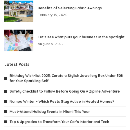
Benefits of Selecting Fabric Awnings
February 15, 2020
Let’s see what puts your business in the spotlight
August 4, 2022
Latest Posts
Birthday Wish-list 2025: Curate a Stylish Jewellery Box Under ₹30K
for Your Sparkling Self
Safety Checklist to Follow Before Going On A Zipline Adventure
Nampa Winter – Which Pests Stay Active in Heated Homes?
Must-Attend Holiday Events in Miami This Year
Top 6 Upgrades to Transform Your Car’s Interior and Tech