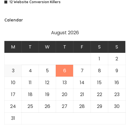
12 Website Conversion Killers
Calendar
August 2026
M
T
W
T
F
S
S
1
2
3
4
5
6
7
8
9
10
11
12
13
14
15
16
17
18
19
20
21
22
23
24
25
26
27
28
29
30
31