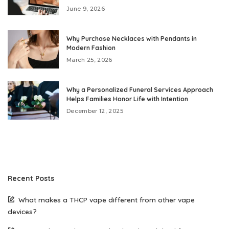
June 9, 2026
Why Purchase Necklaces with Pendants in
Modern Fashion
March 25, 2026
Why a Personalized Funeral Services Approach
Helps Families Honor Life with Intention
December 12, 2025
Recent Posts
What makes a THCP vape different from other vape
devices?