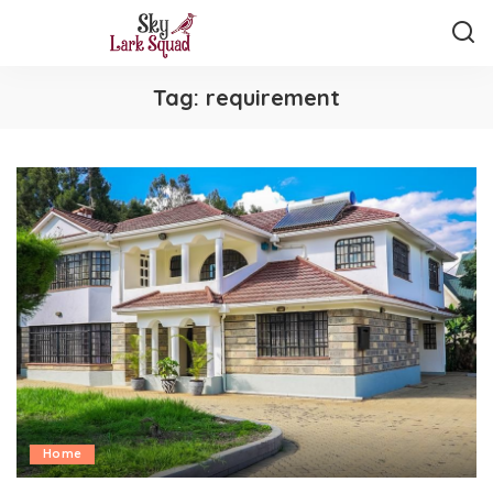
Tag:
requirement
Home