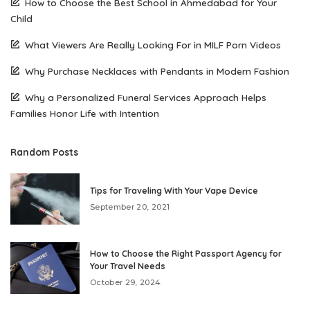
How to Choose the Best School in Ahmedabad for Your
Child
What Viewers Are Really Looking For in MILF Porn Videos
Why Purchase Necklaces with Pendants in Modern Fashion
Why a Personalized Funeral Services Approach Helps
Families Honor Life with Intention
Random Posts
Tips for Traveling With Your Vape Device
September 20, 2021
How to Choose the Right Passport Agency for
Your Travel Needs
October 29, 2024