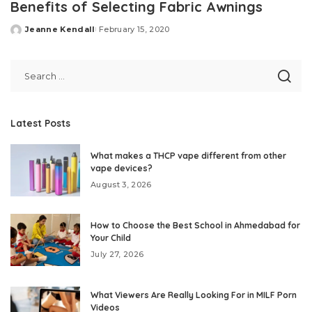
Benefits of Selecting Fabric Awnings
Jeanne Kendall
February 15, 2020
Posted
by
Latest Posts
What makes a THCP vape different from other
vape devices?
August 3, 2026
How to Choose the Best School in Ahmedabad for
Your Child
July 27, 2026
What Viewers Are Really Looking For in MILF Porn
Videos