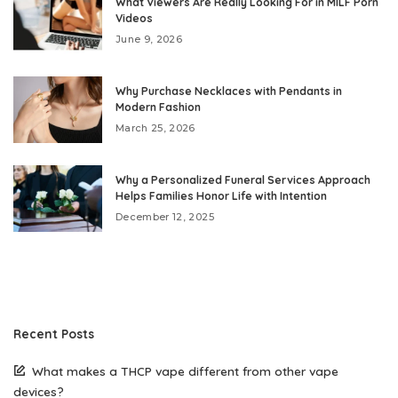
What Viewers Are Really Looking For in MILF Porn
Videos
June 9, 2026
Why Purchase Necklaces with Pendants in
Modern Fashion
March 25, 2026
Why a Personalized Funeral Services Approach
Helps Families Honor Life with Intention
December 12, 2025
Recent Posts
What makes a THCP vape different from other vape
devices?