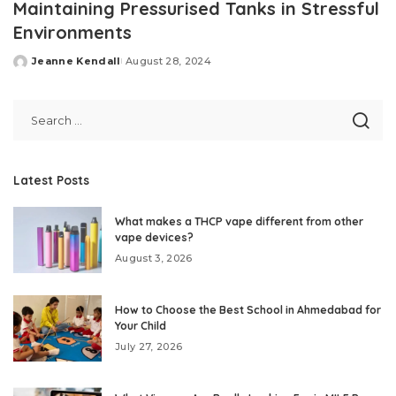
Maintaining Pressurised Tanks in Stressful
Environments
Jeanne Kendall
August 28, 2024
Posted
by
Latest Posts
What makes a THCP vape different from other
vape devices?
August 3, 2026
How to Choose the Best School in Ahmedabad for
Your Child
July 27, 2026