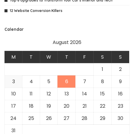
Top 6 Upgrades to Transform Your Car’s Interior and Tech
12 Website Conversion Killers
Calendar
August 2026
M
T
W
T
F
S
S
1
2
3
4
5
6
7
8
9
10
11
12
13
14
15
16
17
18
19
20
21
22
23
24
25
26
27
28
29
30
31