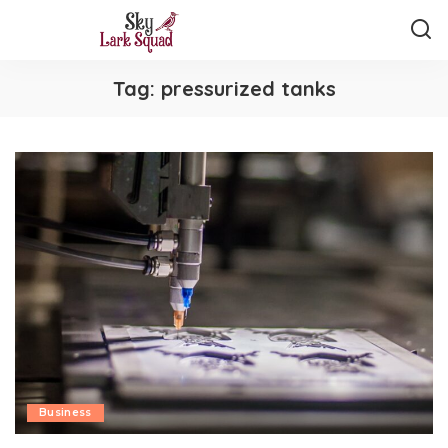
Tag:
pressurized tanks
Business