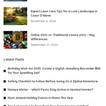
Expert Lawn Care Tips for a Lush Landscape in
Coeur D’Alene
November 6, 2024
Online slots vs. Traditional casino slots – Key
differences
September 21, 2024
Latest Posts
Birthday Wish-list 2025: Curate a Stylish Jewellery Box Under ₹30K
for Your Sparkling Self
Safety Checklist to Follow Before Going On A Zipline Adventure
Nampa Winter – Which Pests Stay Active in Heated Homes?
Must-Attend Holiday Events in Miami This Year