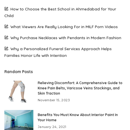
How to Choose the Best School in Ahmedabad for Your
Child
What Viewers Are Really Looking For in MILF Porn Videos
Why Purchase Necklaces with Pendants in Modern Fashion
Why a Personalized Funeral Services Approach Helps
Families Honor Life with Intention
Random Posts
Relieving Discomfort: A Comprehensive Guide to
Knee Pain Belts, Varicose Veins Stockings, and
Skin Traction
November 15, 2023
Benefits You Must Know About Interior Paint In
Your Home
January 24, 2021