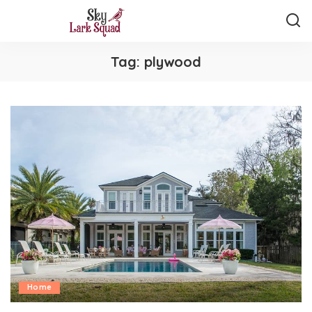
Tag:
plywood
Home