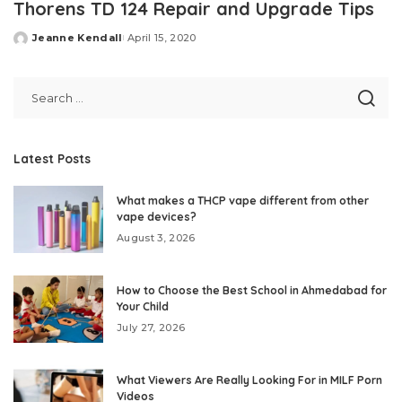
Thorens TD 124 Repair and Upgrade Tips
Jeanne Kendall
April 15, 2020
Posted
by
Latest Posts
What makes a THCP vape different from other
vape devices?
August 3, 2026
How to Choose the Best School in Ahmedabad for
Your Child
July 27, 2026
What Viewers Are Really Looking For in MILF Porn
Videos