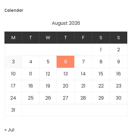
Calendar
August 2026
M
T
W
T
F
S
S
1
2
3
4
5
6
7
8
9
10
11
12
13
14
15
16
17
18
19
20
21
22
23
24
25
26
27
28
29
30
31
« Jul