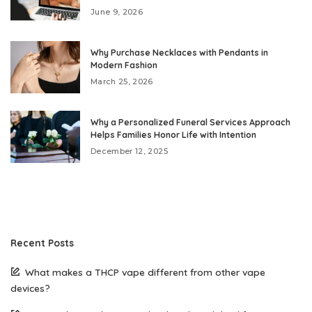
June 9, 2026
Why Purchase Necklaces with Pendants in
Modern Fashion
March 25, 2026
Why a Personalized Funeral Services Approach
Helps Families Honor Life with Intention
December 12, 2025
Recent Posts
What makes a THCP vape different from other vape
devices?