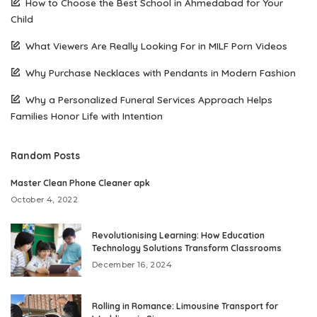
How to Choose the Best School in Ahmedabad for Your
Child
What Viewers Are Really Looking For in MILF Porn Videos
Why Purchase Necklaces with Pendants in Modern Fashion
Why a Personalized Funeral Services Approach Helps
Families Honor Life with Intention
Random Posts
Master Clean Phone Cleaner apk
October 4, 2022
Revolutionising Learning: How Education
Technology Solutions Transform Classrooms
December 16, 2024
Rolling in Romance: Limousine Transport for