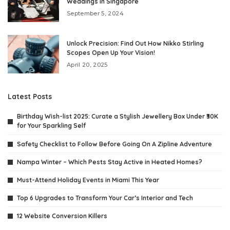
Weddings in Singapore
September 5, 2024
Unlock Precision: Find Out How Nikko Stirling
Scopes Open Up Your Vision!
April 20, 2025
Latest Posts
Birthday Wish-list 2025: Curate a Stylish Jewellery Box Under ₹30K
for Your Sparkling Self
Safety Checklist to Follow Before Going On A Zipline Adventure
Nampa Winter – Which Pests Stay Active in Heated Homes?
Must-Attend Holiday Events in Miami This Year
Top 6 Upgrades to Transform Your Car’s Interior and Tech
12 Website Conversion Killers