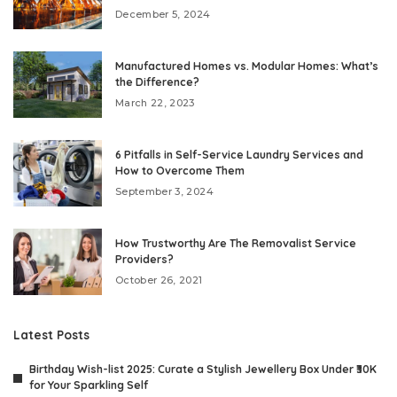
December 5, 2024
Manufactured Homes vs. Modular Homes: What’s
the Difference?
March 22, 2023
6 Pitfalls in Self-Service Laundry Services and
How to Overcome Them
September 3, 2024
How Trustworthy Are The Removalist Service
Providers?
October 26, 2021
Latest Posts
Birthday Wish-list 2025: Curate a Stylish Jewellery Box Under ₹30K
for Your Sparkling Self