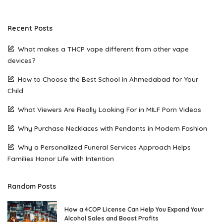
Recent Posts
What makes a THCP vape different from other vape
devices?
How to Choose the Best School in Ahmedabad for Your
Child
What Viewers Are Really Looking For in MILF Porn Videos
Why Purchase Necklaces with Pendants in Modern Fashion
Why a Personalized Funeral Services Approach Helps
Families Honor Life with Intention
Random Posts
How a 4COP License Can Help You Expand Your
Alcohol Sales and Boost Profits