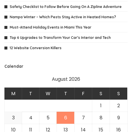
Safety Checklist to Follow Before Going On A Zipline Adventure
Nampa Winter – Which Pests Stay Active in Heated Homes?
Must-Attend Holiday Events in Miami This Year
Top 6 Upgrades to Transform Your Car’s Interior and Tech
12 Website Conversion Killers
Calendar
August 2026
M
T
W
T
F
S
S
1
2
3
4
5
6
7
8
9
10
11
12
13
14
15
16