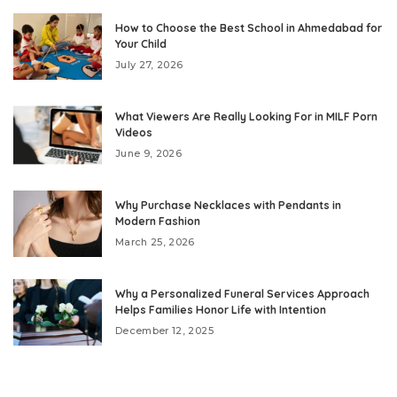
How to Choose the Best School in Ahmedabad for
Your Child
July 27, 2026
What Viewers Are Really Looking For in MILF Porn
Videos
June 9, 2026
Why Purchase Necklaces with Pendants in
Modern Fashion
March 25, 2026
Why a Personalized Funeral Services Approach
Helps Families Honor Life with Intention
December 12, 2025