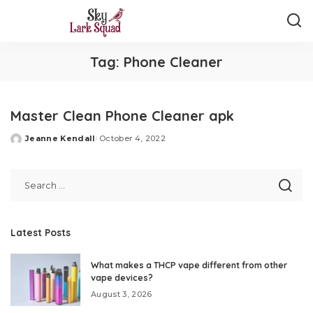
Tag:
Phone Cleaner
Master Clean Phone Cleaner apk
Jeanne Kendall
October 4, 2022
Posted
by
Latest Posts
What makes a THCP vape different from other
vape devices?
August 3, 2026