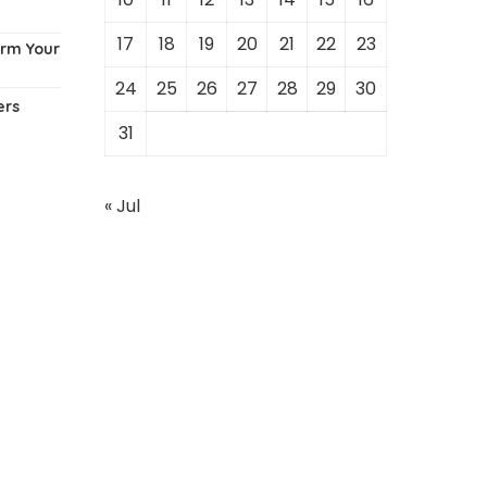
17
18
19
20
21
22
23
orm Your
24
25
26
27
28
29
30
ers
31
« Jul