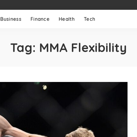
Business
Finance
Health
Tech
Tag:
MMA Flexibility