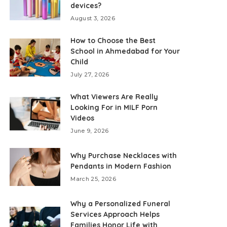
devices?
August 3, 2026
How to Choose the Best
School in Ahmedabad for Your
Child
July 27, 2026
What Viewers Are Really
Looking For in MILF Porn
Videos
June 9, 2026
Why Purchase Necklaces with
Pendants in Modern Fashion
March 25, 2026
Why a Personalized Funeral
Services Approach Helps
Families Honor Life with