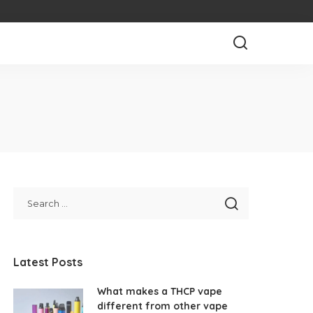
Latest Posts
What makes a THCP vape
different from other vape