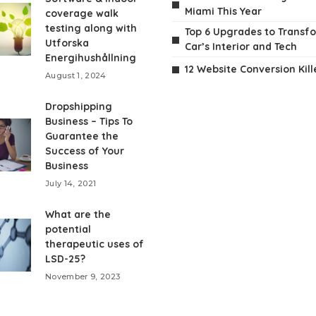
Miami This Year
coverage walk
testing along with
Top 6 Upgrades to Transf
Utforska
Car’s Interior and Tech
Energihushållning
12 Website Conversion Kill
August 1, 2024
Dropshipping
Business – Tips To
Guarantee the
Success of Your
Business
July 14, 2021
What are the
potential
therapeutic uses of
LSD-25?
November 9, 2023