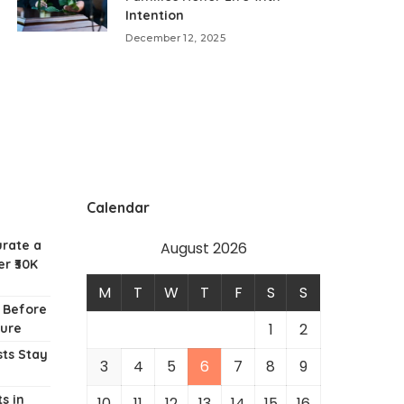
Intention
December 12, 2025
Calendar
urate a
August 2026
r ₹30K
M
T
W
T
F
S
S
w Before
1
2
ture
ts Stay
3
4
5
6
7
8
9
s in
10
11
12
13
14
15
16