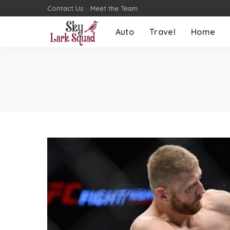
Contact Us
Meet the Team
Auto
Travel
Home