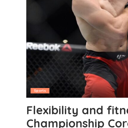
Sports
Flexibility and fit
Championship Core