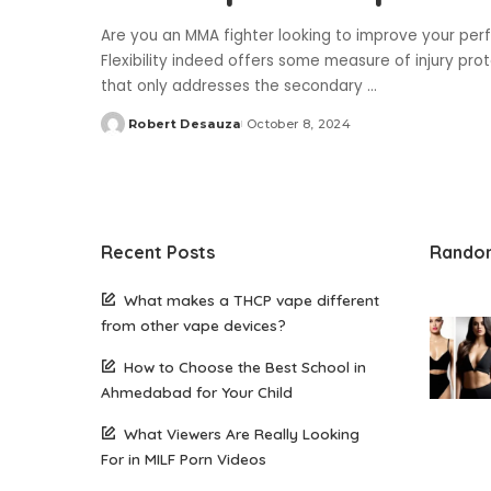
Are you an MMA fighter looking to improve your perf
Flexibility indeed offers some measure of injury pr
that only addresses the secondary
...
Robert Desauza
October 8, 2024
Posted
by
Recent Posts
Rando
What makes a THCP vape different
from other vape devices?
How to Choose the Best School in
Ahmedabad for Your Child
What Viewers Are Really Looking
For in MILF Porn Videos