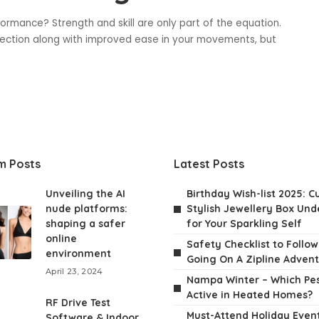
ormance? Strength and skill are only part of the equation.
otection along with improved ease in your movements, but
m Posts
Latest Posts
Unveiling the AI
Birthday Wish-list 2025: C
nude platforms:
Stylish Jewellery Box Unde
shaping a safer
for Your Sparkling Self
online
Safety Checklist to Follo
environment
Going On A Zipline Adven
April 23, 2024
Nampa Winter – Which Pes
Active in Heated Homes?
RF Drive Test
Must-Attend Holiday Event
Software & Indoor