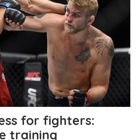
ness for fighters:
 training