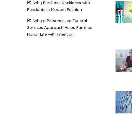
Why Purchase Necklaces with
Pendants in Modern Fashion
Why a Personalized Funeral
Services Approach Helps Families
Honor Life with Intention