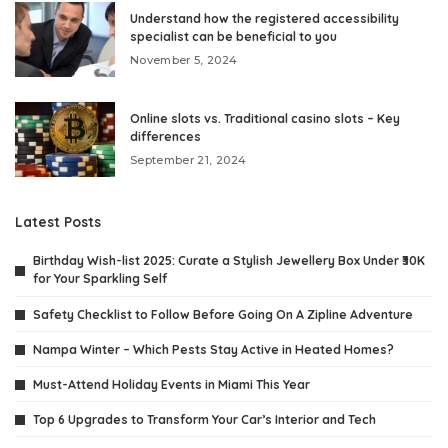
Understand how the registered accessibility
specialist can be beneficial to you
November 5, 2024
Online slots vs. Traditional casino slots – Key
differences
September 21, 2024
Latest Posts
Birthday Wish-list 2025: Curate a Stylish Jewellery Box Under ₹30K
for Your Sparkling Self
Safety Checklist to Follow Before Going On A Zipline Adventure
Nampa Winter – Which Pests Stay Active in Heated Homes?
Must-Attend Holiday Events in Miami This Year
Top 6 Upgrades to Transform Your Car’s Interior and Tech