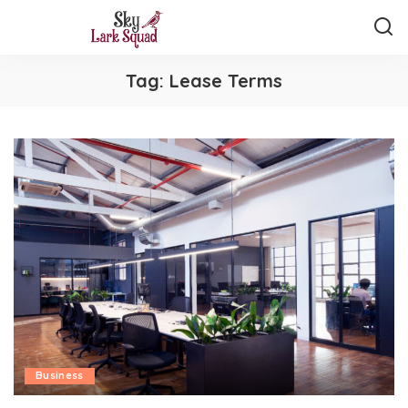
Tag:
Lease Terms
Business