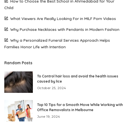
How to Choose the Best School in Ahmedabad for Your
Child
What Viewers Are Really Looking For in MILF Porn Videos
Why Purchase Necklaces with Pendants in Modern Fashion
Why a Personalized Funeral Services Approach Helps
Families Honor Life with Intention
Random Posts
To Control hair loss and avoid the health issues
caused by lice
October 25, 2024
Top 10 Tips for a Smooth Move While Working with
Office Removalists in Melbourne
June 19, 2024