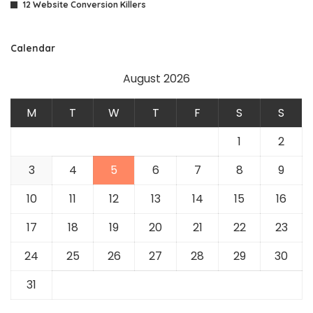
12 Website Conversion Killers
Calendar
August 2026
M
T
W
T
F
S
S
1
2
3
4
5
6
7
8
9
10
11
12
13
14
15
16
17
18
19
20
21
22
23
24
25
26
27
28
29
30
31