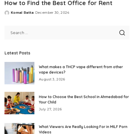
How to Find the Best Office for Rent
Komal Ratta
December 30, 2024
Posted
by
Latest Posts
What makes a THCP vape different from other
vape devices?
August 3, 2026
How to Choose the Best School in Ahmedabad for
Your Child
July 27, 2026
What Viewers Are Really Looking For in MILF Porn
Videos