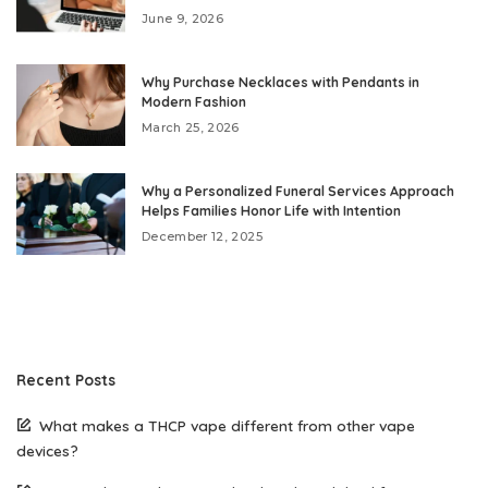
June 9, 2026
Why Purchase Necklaces with Pendants in
Modern Fashion
March 25, 2026
Why a Personalized Funeral Services Approach
Helps Families Honor Life with Intention
December 12, 2025
Recent Posts
What makes a THCP vape different from other vape
devices?