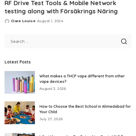
RF Drive Test Tools & Mobile Network
testing along with Försäkrings Näring
Clare Louise
August 1, 2024
Posted
by
Latest Posts
What makes a THCP vape different from other
vape devices?
August 3, 2026
How to Choose the Best School in Ahmedabad for
Your Child
July 27, 2026