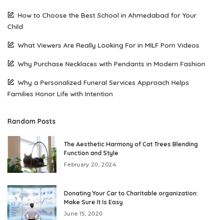
How to Choose the Best School in Ahmedabad for Your
Child
What Viewers Are Really Looking For in MILF Porn Videos
Why Purchase Necklaces with Pendants in Modern Fashion
Why a Personalized Funeral Services Approach Helps
Families Honor Life with Intention
Random Posts
The Aesthetic Harmony of Cat Trees Blending
Function and Style
February 20, 2024
Donating Your Car to Charitable organization:
Make Sure It Is Easy
June 15, 2020