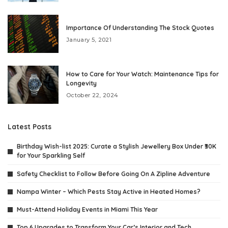
Importance Of Understanding The Stock Quotes
January 5, 2021
How to Care for Your Watch: Maintenance Tips for
Longevity
October 22, 2024
Latest Posts
Birthday Wish-list 2025: Curate a Stylish Jewellery Box Under ₹30K
for Your Sparkling Self
Safety Checklist to Follow Before Going On A Zipline Adventure
Nampa Winter – Which Pests Stay Active in Heated Homes?
Must-Attend Holiday Events in Miami This Year
Top 6 Upgrades to Transform Your Car’s Interior and Tech