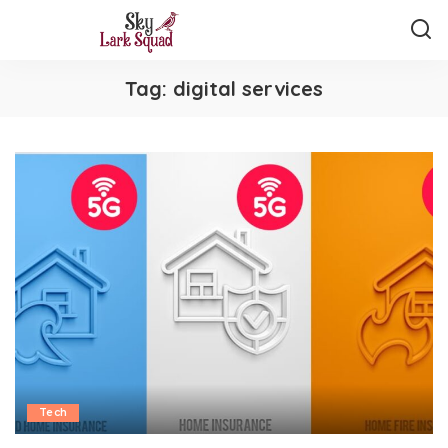
Tag:
digital services
Tech