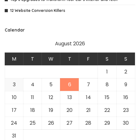
12 Website Conversion Killers
Calendar
August 2026
M
T
W
T
F
S
S
1
2
3
4
5
6
7
8
9
10
11
12
13
14
15
16
17
18
19
20
21
22
23
24
25
26
27
28
29
30
31