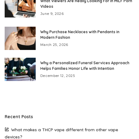
What Viewers Are Really Looking For in MILF Porn
Videos
June 9, 2026
Why Purchase Necklaces with Pendants in
Modern Fashion
March 25, 2026
Why a Personalized Funeral Services Approach
Helps Families Honor Life with Intention
December 12, 2025
Recent Posts
What makes a THCP vape different from other vape
devices?