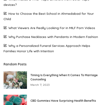
devices?
How to Choose the Best School in Ahmedabad for Your
Child
What Viewers Are Really Looking For in MILF Porn Videos
Why Purchase Necklaces with Pendants in Modern Fashion
Why a Personalized Funeral Services Approach Helps
Families Honor Life with Intention
Random Posts
Timing Is Everything When It Comes To Marriage
Counseling
March 7, 2023
CBD Gummies Have Surprising Health Benefits