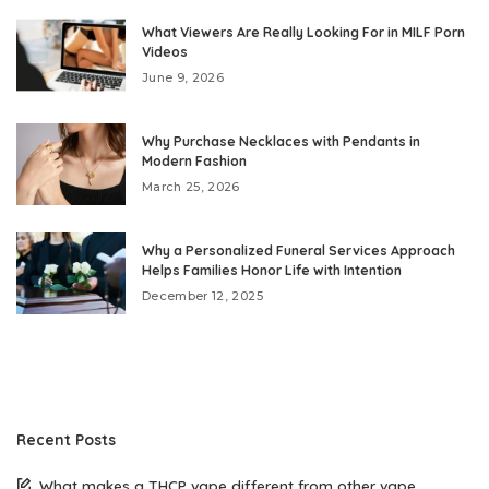
What Viewers Are Really Looking For in MILF Porn
Videos
June 9, 2026
Why Purchase Necklaces with Pendants in
Modern Fashion
March 25, 2026
Why a Personalized Funeral Services Approach
Helps Families Honor Life with Intention
December 12, 2025
Recent Posts
What makes a THCP vape different from other vape