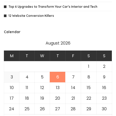
Top 6 Upgrades to Transform Your Car’s Interior and Tech
12 Website Conversion Killers
Calendar
August 2026
M
T
W
T
F
S
S
1
2
3
4
5
6
7
8
9
10
11
12
13
14
15
16
17
18
19
20
21
22
23
24
25
26
27
28
29
30