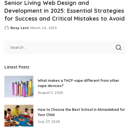
Senior Living Web Design and
Development in 2025: Essential Strategies
for Success and Critical Mistakes to Avoid
Rosy Lect
March 24, 2025
Posted
by
Latest Posts
What makes a THCP vape different from other
vape devices?
August 3, 2026
How to Choose the Best School in Ahmedabad for
Your Child
July 27, 2026