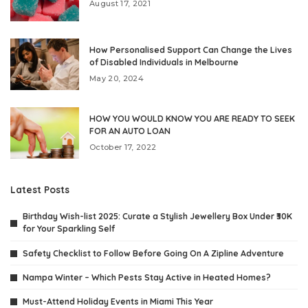
August 17, 2021
How Personalised Support Can Change the Lives
of Disabled Individuals in Melbourne
May 20, 2024
HOW YOU WOULD KNOW YOU ARE READY TO SEEK
FOR AN AUTO LOAN
October 17, 2022
Latest Posts
Birthday Wish-list 2025: Curate a Stylish Jewellery Box Under ₹30K
for Your Sparkling Self
Safety Checklist to Follow Before Going On A Zipline Adventure
Nampa Winter – Which Pests Stay Active in Heated Homes?
Must-Attend Holiday Events in Miami This Year