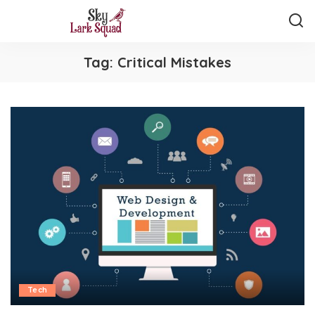
Tag:
Critical Mistakes
Tech