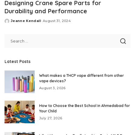
Designing Crane Spare Parts for
Durability and Performance
Jeanne Kendall
August 31, 2024
Posted
by
Latest Posts
What makes a THCP vape different from other
vape devices?
August 3, 2026
How to Choose the Best School in Ahmedabad for
Your Child
July 27, 2026