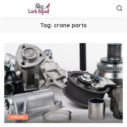
Tag:
crane parts
Industry