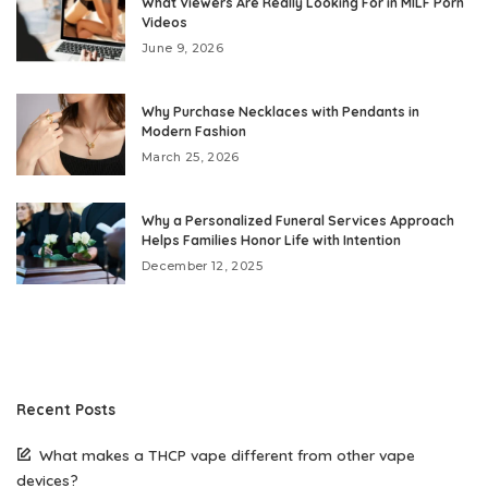
What Viewers Are Really Looking For in MILF Porn
Videos
June 9, 2026
Why Purchase Necklaces with Pendants in
Modern Fashion
March 25, 2026
Why a Personalized Funeral Services Approach
Helps Families Honor Life with Intention
December 12, 2025
Recent Posts
What makes a THCP vape different from other vape
devices?