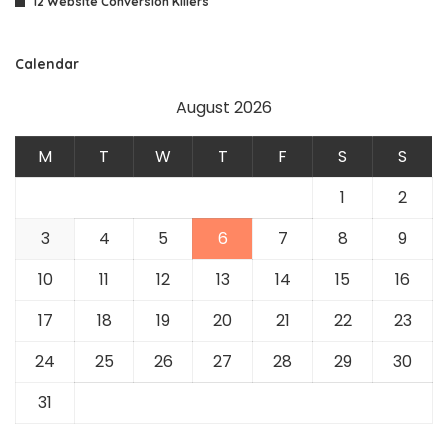
12 Website Conversion Killers
Calendar
August 2026
M
T
W
T
F
S
S
1
2
3
4
5
6
7
8
9
10
11
12
13
14
15
16
17
18
19
20
21
22
23
24
25
26
27
28
29
30
31