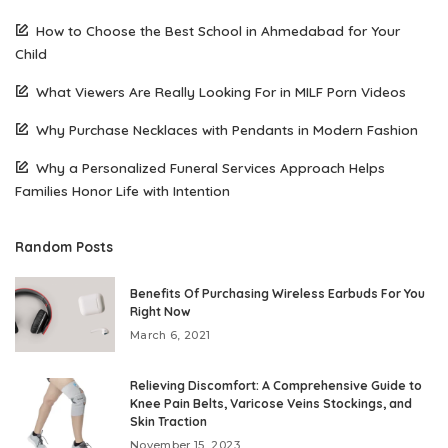
How to Choose the Best School in Ahmedabad for Your
Child
What Viewers Are Really Looking For in MILF Porn Videos
Why Purchase Necklaces with Pendants in Modern Fashion
Why a Personalized Funeral Services Approach Helps
Families Honor Life with Intention
Random Posts
Benefits Of Purchasing Wireless Earbuds For You
Right Now
March 6, 2021
Relieving Discomfort: A Comprehensive Guide to
Knee Pain Belts, Varicose Veins Stockings, and
Skin Traction
November 15, 2023