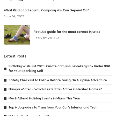
What Kind of a Security Company You Can Depend On?
June 14, 2022
First Aid guide for the most spread injuries
February 28, 2021
Latest Posts
Birthday Wish-list 2025: Curate a Stylish Jewellery Box Under ₹30K
for Your Sparkling Self
Safety Checklist to Follow Before Going On A Zipline Adventure
Nampa Winter – Which Pests Stay Active in Heated Homes?
Must-Attend Holiday Events in Miami This Year
Top 6 Upgrades to Transform Your Car’s Interior and Tech