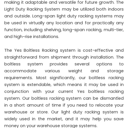
making it adaptable and versatile for future growth. The
Light Duty Racking System may be utilized both indoors
and outside. Long-span light duty racking systems may
be used in virtually any location and for practically any
function, including shelving, long-span racking, multi-tier,
and high-rise installations.
The Yes Boltless Racking system is cost-effective and
straightforward from shipment through installation. The
boltless system provides several options to
accommodate various weight and storage
requirements. Most significantly, our boltless racking
system is extendable, which means it may be used in
conjunction with your current Yes boltless racking
system. Our boltless racking system can be dismantled
in a short amount of time if you need to relocate your
warehouse or store. Our light duty racking system is
widely used in the market, and it may help you save
money on your warehouse storage systems.