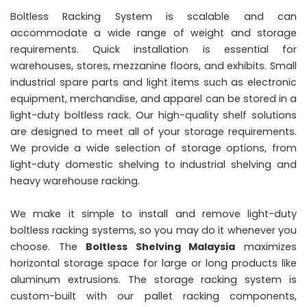
Boltless Racking System is scalable and can
accommodate a wide range of weight and storage
requirements. Quick installation is essential for
warehouses, stores, mezzanine floors, and exhibits. Small
industrial spare parts and light items such as electronic
equipment, merchandise, and apparel can be stored in a
light-duty boltless rack. Our high-quality shelf solutions
are designed to meet all of your storage requirements.
We provide a wide selection of storage options, from
light-duty domestic shelving to industrial shelving and
heavy warehouse racking.
We make it simple to install and remove light-duty
boltless racking systems, so you may do it whenever you
choose. The
Boltless Shelving Malaysia
maximizes
horizontal storage space for large or long products like
aluminum extrusions. The storage racking system is
custom-built with our pallet racking components,