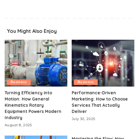
You Might Also Enjoy
Business
Business
Turning Efficiency into
Performance-Driven
Motion: How General
Marketing: How to Choose
Kinematics Rotary
Services That Actually
Equipment Powers Modern
Deliver
Industry
July 30, 2025
August 8, 2025
Mastering the Flow: How