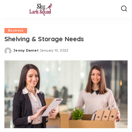
Business
Shelving & Storage Needs
Jenny Daniel
January 10, 2022
Posted
by