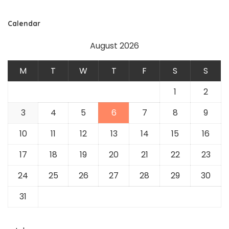
Calendar
August 2026
M
T
W
T
F
S
S
1
2
3
4
5
6
7
8
9
10
11
12
13
14
15
16
17
18
19
20
21
22
23
24
25
26
27
28
29
30
31