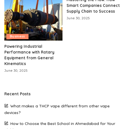
Smart Companies Connect
Supply Chain to Success
June 30, 2025
Business
Powering Industrial
Performance with Rotary
Equipment from General
Kinematics
June 30, 2025
Recent Posts
What makes a THCP vape different from other vape
devices?
How to Choose the Best School in Ahmedabad for Your