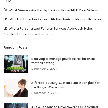
Child
What Viewers Are Really Looking For in MILF Porn Videos
Why Purchase Necklaces with Pendants in Modern Fashion
Why a Personalized Funeral Services Approach Helps
Families Honor Life with Intention
Random Posts
Best way to manage your bankroll for online
football betting
December 2, 2024
Affordable Luxury: Custom Suits in Bangkok for
the Budget-Conscious
December 13, 2024
A Few Reasons to Move towards a Dedicated