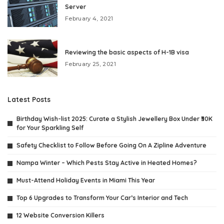
Server
February 4, 2021
Reviewing the basic aspects of H-1B visa
February 25, 2021
Latest Posts
Birthday Wish-list 2025: Curate a Stylish Jewellery Box Under ₹30K
for Your Sparkling Self
Safety Checklist to Follow Before Going On A Zipline Adventure
Nampa Winter – Which Pests Stay Active in Heated Homes?
Must-Attend Holiday Events in Miami This Year
Top 6 Upgrades to Transform Your Car’s Interior and Tech
12 Website Conversion Killers