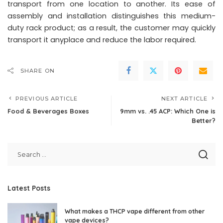
transport from one location to another. Its ease of
assembly and installation distinguishes this medium-
duty rack product; as a result, the customer may quickly
transport it anyplace and reduce the labor required.
SHARE ON
PREVIOUS ARTICLE
NEXT ARTICLE
Food & Beverages Boxes
9mm vs. .45 ACP: Which One is
Better?
Latest Posts
What makes a THCP vape different from other
vape devices?