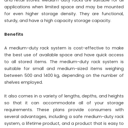
applications when limited space and may be mounted
for even higher storage density. They are functional,
sturdy, and have a high capacity storage capacity.
Benefits
A medium-duty rack system is cost-effective to make
the best use of available space and have quick access
to all stored items. The medium-duty rack system is
suitable for small and medium-sized items weighing
between 500 and 1400 kg, depending on the number of
shelves employed.
It also comes in a variety of lengths, depths, and heights
so that it can accommodate all of your storage
requirements. These plans provide consumers with
several advantages, including a safe medium-duty rack
system, a lifetime product, and a product that is easy to