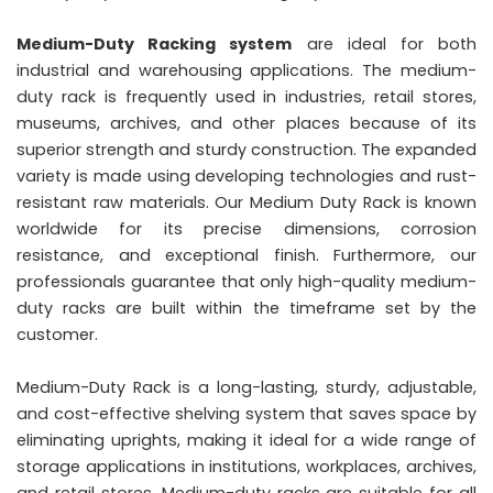
Medium-Duty Racking system
are ideal for both
industrial and warehousing applications. The medium-
duty rack is frequently used in industries, retail stores,
museums, archives, and other places because of its
superior strength and sturdy construction. The expanded
variety is made using developing technologies and rust-
resistant raw materials. Our Medium Duty Rack is known
worldwide for its precise dimensions, corrosion
resistance, and exceptional finish. Furthermore, our
professionals guarantee that only high-quality medium-
duty racks are built within the timeframe set by the
customer.
Medium-Duty Rack is a long-lasting, sturdy, adjustable,
and cost-effective shelving system that saves space by
eliminating uprights, making it ideal for a wide range of
storage applications in institutions, workplaces, archives,
and retail stores. Medium-duty racks are suitable for all