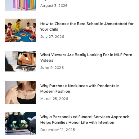
August 3, 2026
How to Choose the Best School in Ahmedabad for
Your Child
July 27, 2026
What Viewers Are Really Looking For in MILF Porn
Videos
June 9, 2026
Why Purchase Necklaces with Pendants in
Modern Fashion
March 25, 2026
Why a Personalized Funeral Services Approach
Helps Families Honor Life with Intention
December 12, 2025