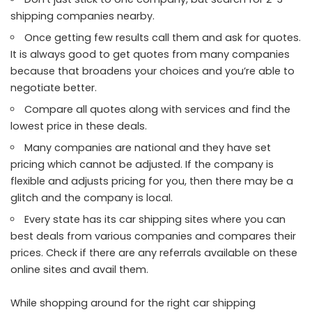
shipping companies nearby.
Once getting few results call them and ask for quotes.
It is always good to get quotes from many companies
because that broadens your choices and you’re able to
negotiate better.
Compare all quotes along with services and find the
lowest price in these deals.
Many companies are national and they have set
pricing which cannot be adjusted. If the company is
flexible and adjusts pricing for you, then there may be a
glitch and the company is local.
Every state has its car shipping sites where you can
best deals from various companies and compares their
prices. Check if there are any referrals available on these
online sites and avail them.
While shopping around for the right car shipping