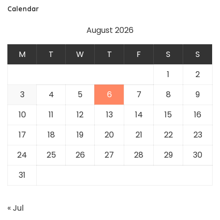
Calendar
August 2026
M
T
W
T
F
S
S
1
2
3
4
5
6
7
8
9
10
11
12
13
14
15
16
17
18
19
20
21
22
23
24
25
26
27
28
29
30
31
« Jul