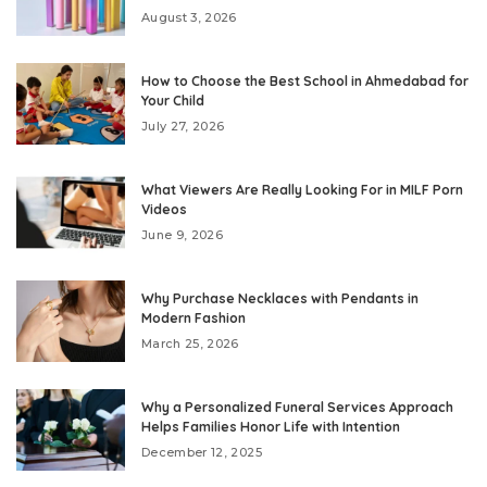
August 3, 2026
How to Choose the Best School in Ahmedabad for
Your Child
July 27, 2026
What Viewers Are Really Looking For in MILF Porn
Videos
June 9, 2026
Why Purchase Necklaces with Pendants in
Modern Fashion
March 25, 2026
Why a Personalized Funeral Services Approach
Helps Families Honor Life with Intention
December 12, 2025