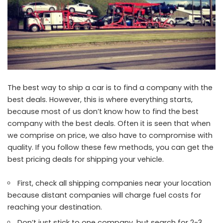
The best way to ship a car is to find a company with the
best deals. However, this is where everything starts,
because most of us don’t know how to find the best
company with the best deals. Often it is seen that when
we comprise on price, we also have to compromise with
quality. If you follow these few methods, you can get the
best pricing deals for shipping your vehicle.
First, check all shipping companies near your location
because distant companies will charge fuel costs for
reaching your destination.
Don’t just stick to one company, but search for 2-3