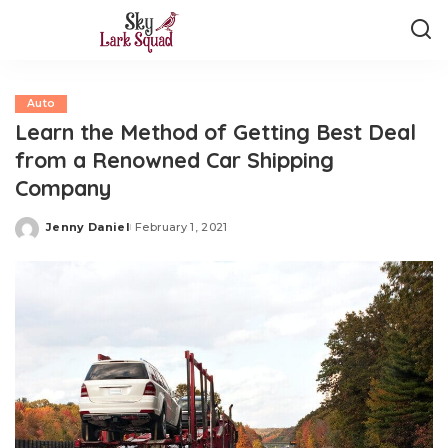
Auto
Learn the Method of Getting Best Deal
from a Renowned Car Shipping
Company
Jenny Daniel
February 1, 2021
Posted
by