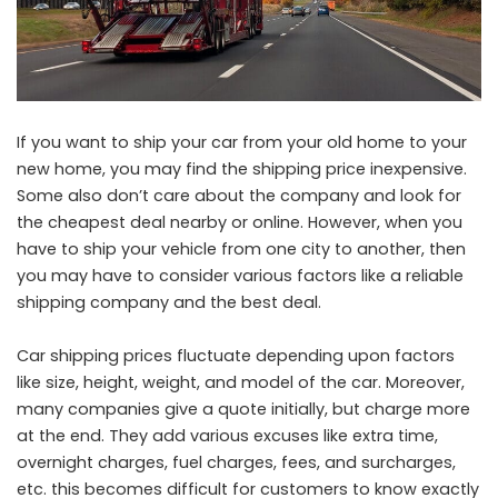
If you want to ship your car from your old home to your
new home, you may find the shipping price inexpensive.
Some also don’t care about the company and look for
the cheapest deal nearby or online. However, when you
have to ship your vehicle from one city to another, then
you may have to consider various factors like a reliable
shipping company and the best deal.
Car shipping prices fluctuate depending upon factors
like size, height, weight, and model of the car. Moreover,
many companies give a quote initially, but charge more
at the end. They add various excuses like extra time,
overnight charges, fuel charges, fees, and surcharges,
etc. this becomes difficult for customers to know exactly