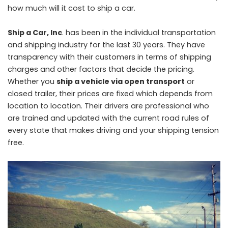
how much will it cost to ship a car.
Ship a Car, Inc
. has been in the individual transportation
and shipping industry for the last 30 years. They have
transparency with their customers in terms of shipping
charges and other factors that decide the pricing.
Whether you
ship a vehicle via open transport
or
closed trailer, their prices are fixed which depends from
location to location. Their drivers are professional who
are trained and updated with the current road rules of
every state that makes driving and your shipping tension
free.