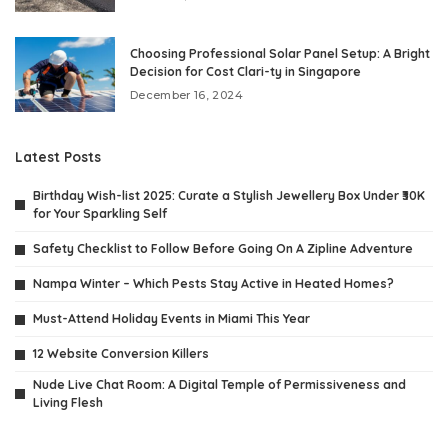
Choosing Professional Solar Panel Setup: A Bright
Decision for Cost Clari-ty in Singapore
December 16, 2024
Latest Posts
Birthday Wish-list 2025: Curate a Stylish Jewellery Box Under ₹30K
for Your Sparkling Self
Safety Checklist to Follow Before Going On A Zipline Adventure
Nampa Winter – Which Pests Stay Active in Heated Homes?
Must-Attend Holiday Events in Miami This Year
12 Website Conversion Killers
Nude Live Chat Room: A Digital Temple of Permissiveness and
Living Flesh