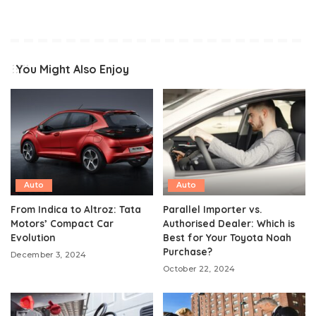
You Might Also Enjoy
Auto
Auto
From Indica to Altroz: Tata
Parallel Importer vs.
Motors’ Compact Car
Authorised Dealer: Which is
Evolution
Best for Your Toyota Noah
Purchase?
December 3, 2024
October 22, 2024