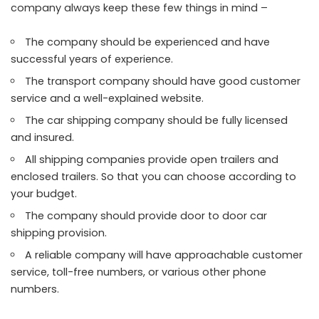
company always keep these few things in mind –
The company should be experienced and have
successful years of experience.
The transport company should have good customer
service and a well-explained website.
The car shipping company should be fully licensed
and insured.
All shipping companies provide open trailers and
enclosed trailers. So that you can choose according to
your budget.
The company should provide door to door car
shipping provision.
A reliable company will have approachable customer
service, toll-free numbers, or various other phone
numbers.