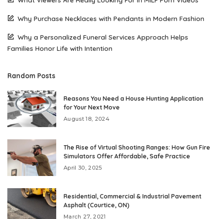
Why Purchase Necklaces with Pendants in Modern Fashion
Why a Personalized Funeral Services Approach Helps
Families Honor Life with Intention
Random Posts
Reasons You Need a House Hunting Application
for Your Next Move
August 18, 2024
The Rise of Virtual Shooting Ranges: How Gun Fire
Simulators Offer Affordable, Safe Practice
April 30, 2025
Residential, Commercial & Industrial Pavement
Asphalt (Courtice, ON)
March 27, 2021