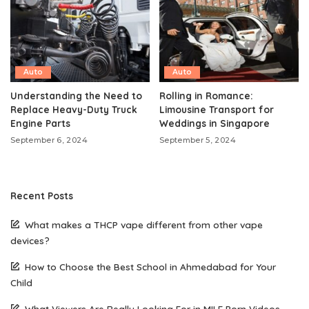
Auto
Auto
Understanding the Need to
Rolling in Romance:
Replace Heavy-Duty Truck
Limousine Transport for
Engine Parts
Weddings in Singapore
September 6, 2024
September 5, 2024
Recent Posts
What makes a THCP vape different from other vape
devices?
How to Choose the Best School in Ahmedabad for Your
Child
What Viewers Are Really Looking For in MILF Porn Videos