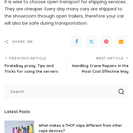
It is wise to choose open transport for shipping services.
They are cheaper. Every day many cars are shipped to
the showroom through open trailers, therefore your car
will also be safe during transportation.
SHARE ON
PREVIOUS ARTICLE
NEXT ARTICLE
PirateBay proxy: Tips and
Handling Crane Repairs In the
Tricks for using the servers
Most Cost Effective Way
Latest Posts
What makes a THCP vape different from other
vape devices?