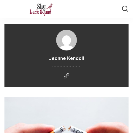
Jeanne Kendall