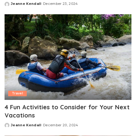
Jeanne Kendall
December 23, 2024
Posted
by
Travel
4 Fun Activities to Consider for Your Next
Vacations
Jeanne Kendall
December 20, 2024
Posted
by