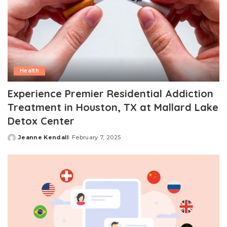
Health
Experience Premier Residential Addiction
Treatment in Houston, TX at Mallard Lake
Detox Center
Jeanne Kendall
February 7, 2025
Posted
by