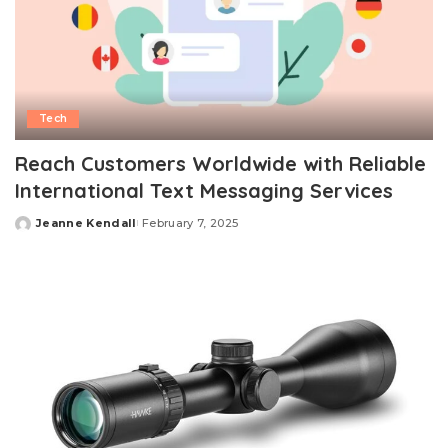
Tech
Reach Customers Worldwide with Reliable
International Text Messaging Services
Jeanne Kendall
February 7, 2025
Posted
by