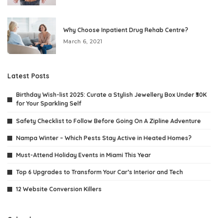
Why Choose Inpatient Drug Rehab Centre?
March 6, 2021
Latest Posts
Birthday Wish-list 2025: Curate a Stylish Jewellery Box Under ₹30K
for Your Sparkling Self
Safety Checklist to Follow Before Going On A Zipline Adventure
Nampa Winter – Which Pests Stay Active in Heated Homes?
Must-Attend Holiday Events in Miami This Year
Top 6 Upgrades to Transform Your Car’s Interior and Tech
12 Website Conversion Killers