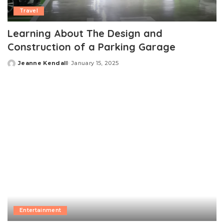
Travel
Learning About The Design and
Construction of a Parking Garage
Jeanne Kendall
January 15, 2025
Posted
by
Entertainment