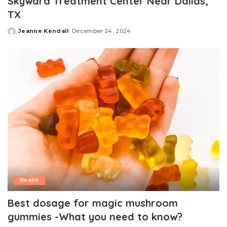
Skyward Treatment Center Near Dallas,
TX
Jeanne Kendall
December 24, 2024
Posted
by
Health
Best dosage for magic mushroom
gummies -What you need to know?