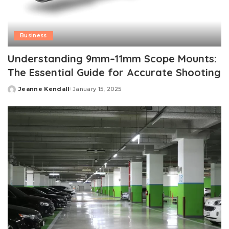
Business
Understanding 9mm–11mm Scope Mounts:
The Essential Guide for Accurate Shooting
Jeanne Kendall
January 15, 2025
Posted
by