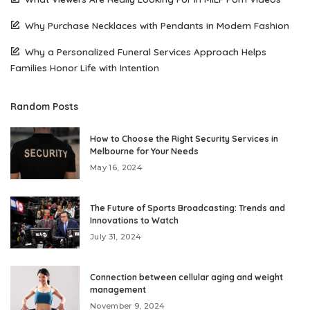
Why Purchase Necklaces with Pendants in Modern Fashion
Why a Personalized Funeral Services Approach Helps
Families Honor Life with Intention
Random Posts
How to Choose the Right Security Services in
Melbourne for Your Needs
May 16, 2024
The Future of Sports Broadcasting: Trends and
Innovations to Watch
July 31, 2024
Connection between cellular aging and weight
management
November 9, 2024