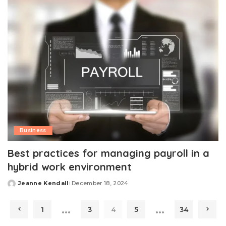
Business
Best practices for managing payroll in a
hybrid work environment
Jeanne Kendall
December 18, 2024
Posted
by
…
…
1
3
4
5
34