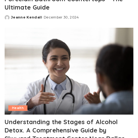
Ultimate Guide
Jeanne Kendall
December 30, 2024
Posted
by
Health
Understanding the Stages of Alcohol
Detox. A Comprehensive Guide by