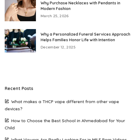
Why Purchase Necklaces with Pendants in
Modern Fashion
March 25, 2026
Why a Personalized Funeral Services Approach
Helps Families Honor Life with Intention
December 12, 2025
Recent Posts
What makes a THCP vape different from other vape
devices?
How to Choose the Best School in Ahmedabad for Your
Child
What Viewers Are Really Looking For in MILF Porn Videos