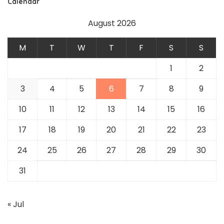
Calendar
August 2026
M
T
W
T
F
S
S
1
2
3
4
5
6
7
8
9
10
11
12
13
14
15
16
17
18
19
20
21
22
23
24
25
26
27
28
29
30
31
« Jul