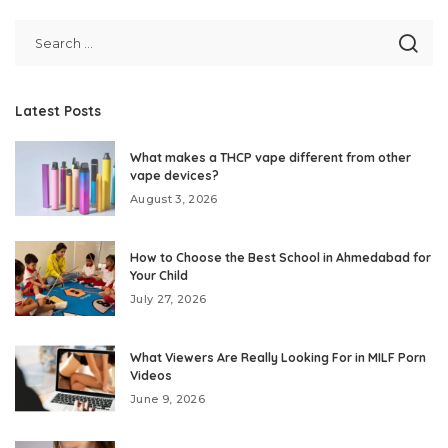
Latest Posts
What makes a THCP vape different from other
vape devices?
August 3, 2026
How to Choose the Best School in Ahmedabad for
Your Child
July 27, 2026
What Viewers Are Really Looking For in MILF Porn
Videos
June 9, 2026