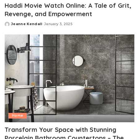
Haddi Movie Watch Online: A Tale of Grit,
Revenge, and Empowerment
Jeanne Kendall
January 3, 2025
Posted
by
Home
Transform Your Space with Stunning
Porcelain Bathroom Countertops – The