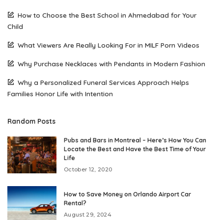
How to Choose the Best School in Ahmedabad for Your
Child
What Viewers Are Really Looking For in MILF Porn Videos
Why Purchase Necklaces with Pendants in Modern Fashion
Why a Personalized Funeral Services Approach Helps
Families Honor Life with Intention
Random Posts
Pubs and Bars in Montreal – Here’s How You Can
Locate the Best and Have the Best Time of Your
Life
October 12, 2020
How to Save Money on Orlando Airport Car
Rental?
August 29, 2024