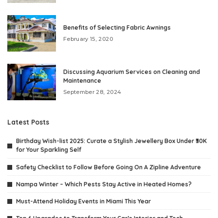
Benefits of Selecting Fabric Awnings
February 15, 2020
Discussing Aquarium Services on Cleaning and
Maintenance
September 28, 2024
Latest Posts
Birthday Wish-list 2025: Curate a Stylish Jewellery Box Under ₹30K
for Your Sparkling Self
Safety Checklist to Follow Before Going On A Zipline Adventure
Nampa Winter – Which Pests Stay Active in Heated Homes?
Must-Attend Holiday Events in Miami This Year