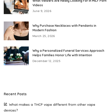
What Viewers Are Really Looking For in MILF Porn
Videos
June 9, 2026
Why Purchase Necklaces with Pendants in
Modern Fashion
March 25, 2026
Why a Personalized Funeral Services Approach
Helps Families Honor Life with Intention
December 12, 2025
Recent Posts
What makes a THCP vape different from other vape
devices?