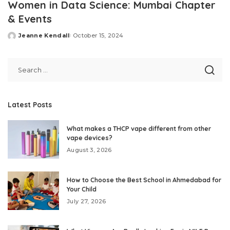
Women in Data Science: Mumbai Chapter
& Events
Jeanne Kendall
October 15, 2024
Posted
by
Latest Posts
What makes a THCP vape different from other
vape devices?
August 3, 2026
How to Choose the Best School in Ahmedabad for
Your Child
July 27, 2026