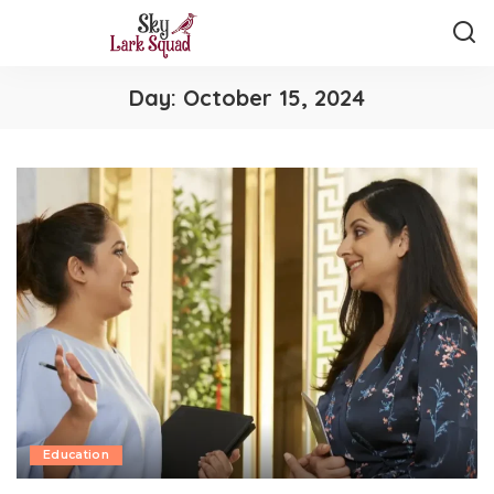
Day:
October 15, 2024
Education