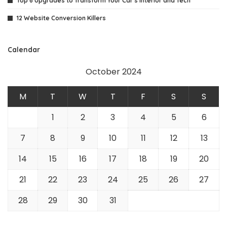
Top 6 Upgrades to Transform Your Car’s Interior and Tech
12 Website Conversion Killers
Calendar
October 2024
M
T
W
T
F
S
S
1
2
3
4
5
6
7
8
9
10
11
12
13
14
15
16
17
18
19
20
21
22
23
24
25
26
27
28
29
30
31