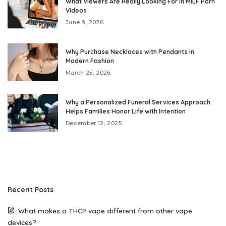
What Viewers Are Really Looking For in MILF Porn
Videos
June 9, 2026
Why Purchase Necklaces with Pendants in
Modern Fashion
March 25, 2026
Why a Personalized Funeral Services Approach
Helps Families Honor Life with Intention
December 12, 2025
Recent Posts
What makes a THCP vape different from other vape
devices?