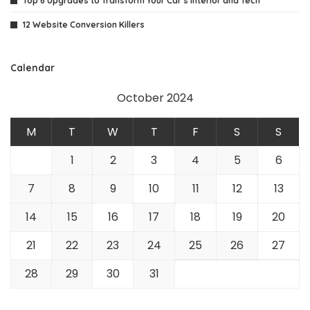
Top 6 Upgrades to Transform Your Car’s Interior and Tech
12 Website Conversion Killers
Calendar
October 2024
M
T
W
T
F
S
S
1
2
3
4
5
6
7
8
9
10
11
12
13
14
15
16
17
18
19
20
21
22
23
24
25
26
27
28
29
30
31