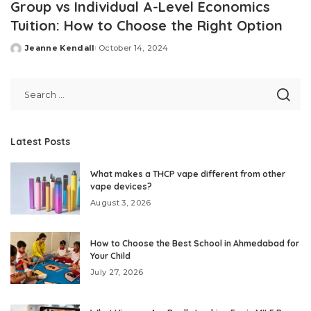
Group vs Individual A-Level Economics
Tuition: How to Choose the Right Option
Jeanne Kendall
October 14, 2024
Posted
by
Latest Posts
What makes a THCP vape different from other
vape devices?
August 3, 2026
How to Choose the Best School in Ahmedabad for
Your Child
July 27, 2026