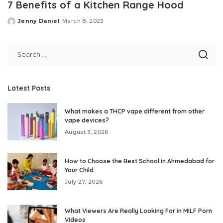
7 Benefits of a Kitchen Range Hood
Jenny Daniel
March 8, 2023
Posted
by
Latest Posts
What makes a THCP vape different from other
vape devices?
August 3, 2026
How to Choose the Best School in Ahmedabad for
Your Child
July 27, 2026
What Viewers Are Really Looking For in MILF Porn
Videos