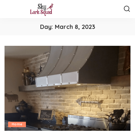
Day:
March 8, 2023
Home