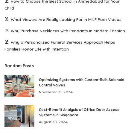
How to Choose the Best School in Ahmedabad for Your
Child
What Viewers Are Really Looking For in MILF Porn Videos
Why Purchase Necklaces with Pendants in Modern Fashion
Why a Personalized Funeral Services Approach Helps
Families Honor Life with Intention
Random Posts
Optimizing Systems with Custom-Built Solenoid
Control Valves
November 21, 2024
Cost-Benefit Analysis of Office Door Access
Systems in Singapore
August 30, 2024