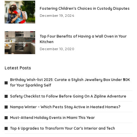
Fostering Children’s Choices in Custody Disputes
December 19, 2024
Top Four Benefits of Having a Wall Oven in Your
Kitchen
December 10, 2020
Latest Posts
Birthday Wish-list 2025: Curate a Stylish Jewellery Box Under ₹30K
for Your Sparkling Self
Safety Checklist to Follow Before Going On A Zipline Adventure
Nampa Winter – Which Pests Stay Active in Heated Homes?
Must-Attend Holiday Events in Miami This Year
Top 6 Upgrades to Transform Your Car’s Interior and Tech