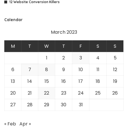
12 Website Conversion Killers
Calendar
March 2023
M
T
W
T
F
S
S
1
2
3
4
5
6
7
8
9
10
11
12
13
14
15
16
17
18
19
20
21
22
23
24
25
26
27
28
29
30
31
« Feb
Apr »