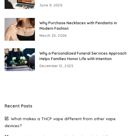
June 9, 2026
Why Purchase Necklaces with Pendants in
Modern Fashion
March 25, 2026
Why a Personalized Funeral Services Approach
Helps Families Honor Life with Intention
December 12, 2025
Recent Posts
What makes a THCP vape different from other vape
devices?