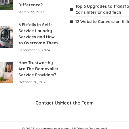
Difference?
Top 6 Upgrades to Transf
Car’s Interior and Tech
March 22, 2023
12 Website Conversion Kill
6 Pitfalls in Self-
Service Laundry
Services and How
to Overcome Them
September 3, 2024
How Trustworthy
Are The Removalist
Service Providers?
October 26, 2021
Contact Us
Meet the Team
© 2026 skylarksquad.com. All Rights Reserved.