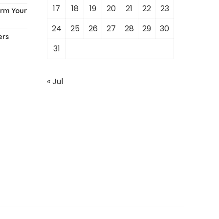
17
18
19
20
21
22
23
orm Your
24
25
26
27
28
29
30
ers
31
« Jul