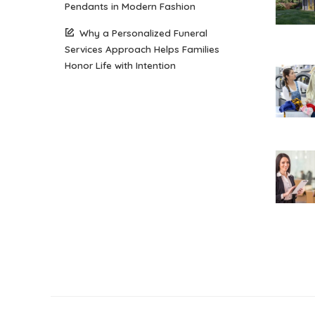
Pendants in Modern Fashion
Why a Personalized Funeral
Services Approach Helps Families
Honor Life with Intention