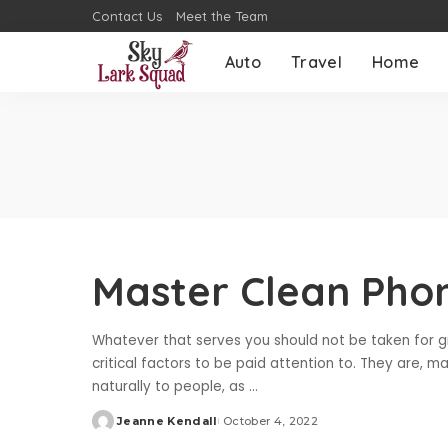
Contact Us
Meet the Team
Auto
Travel
Home
Master Clean Pho
Whatever that serves you should not be taken for g
critical factors to be paid attention to. They are, 
naturally to people, as
...
Jeanne Kendall
October 4, 2022
Posted
by