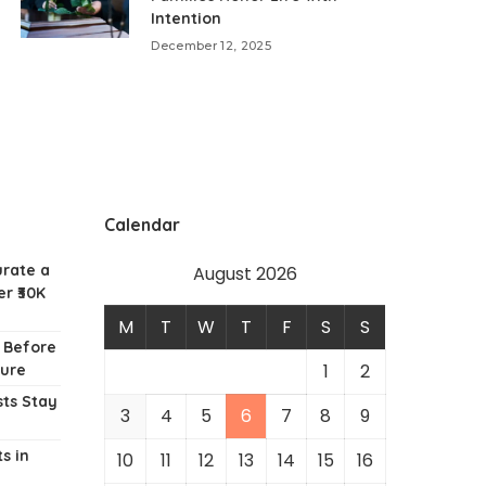
Intention
December 12, 2025
Calendar
urate a
August 2026
r ₹30K
M
T
W
T
F
S
S
w Before
1
2
ture
ts Stay
3
4
5
6
7
8
9
s in
10
11
12
13
14
15
16