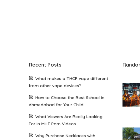
Recent Posts
Rando
What makes a THCP vape different
from other vape devices?
How to Choose the Best School in
Ahmedabad for Your Child
What Viewers Are Really Looking
For in MILF Porn Videos
Why Purchase Necklaces with