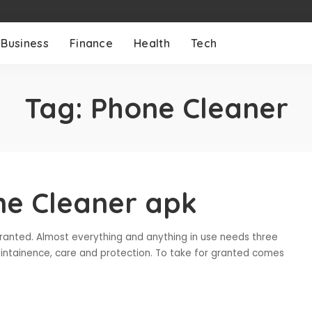
Business
Finance
Health
Tech
Tag:
Phone Cleaner
ne Cleaner apk
ranted. Almost everything and anything in use needs three
maintainence, care and protection. To take for granted comes