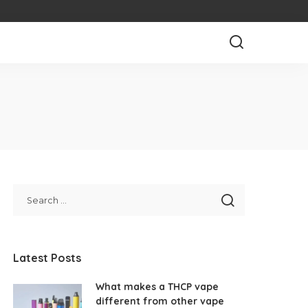
Latest Posts
What makes a THCP vape
different from other vape