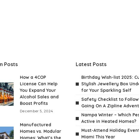
m Posts
Latest Posts
How a 4COP
Birthday Wish-list 2025: C
License Can Help
Stylish Jewellery Box Unde
You Expand Your
for Your Sparkling Self
Alcohol Sales and
Safety Checklist to Follo
Boost Profits
Going On A Zipline Adven
December 5, 2024
Nampa Winter – Which Pes
Active in Heated Homes?
Manufactured
Must-Attend Holiday Event
Homes vs. Modular
Miami This Year
Homes: What’s the