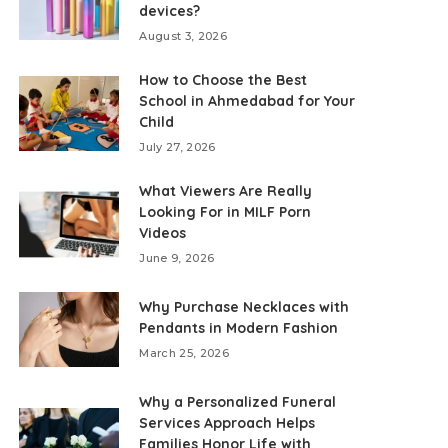
devices?
August 3, 2026
How to Choose the Best
School in Ahmedabad for Your
Child
July 27, 2026
What Viewers Are Really
Looking For in MILF Porn
Videos
June 9, 2026
Why Purchase Necklaces with
Pendants in Modern Fashion
March 25, 2026
Why a Personalized Funeral
Services Approach Helps
Families Honor Life with