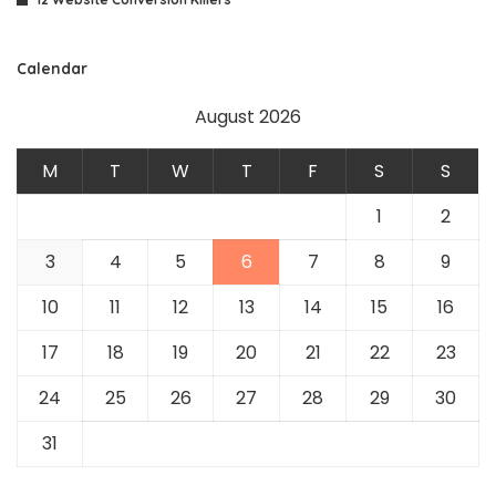
Calendar
August 2026
M
T
W
T
F
S
S
1
2
3
4
5
6
7
8
9
10
11
12
13
14
15
16
17
18
19
20
21
22
23
24
25
26
27
28
29
30
31