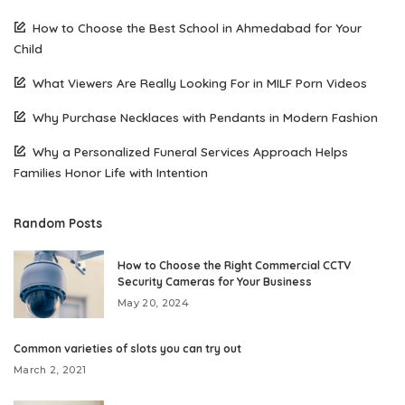
How to Choose the Best School in Ahmedabad for Your
Child
What Viewers Are Really Looking For in MILF Porn Videos
Why Purchase Necklaces with Pendants in Modern Fashion
Why a Personalized Funeral Services Approach Helps
Families Honor Life with Intention
Random Posts
How to Choose the Right Commercial CCTV
Security Cameras for Your Business
May 20, 2024
Common varieties of slots you can try out
March 2, 2021