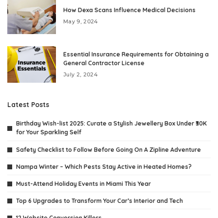
How Dexa Scans Influence Medical Decisions
May 9, 2024
Essential Insurance Requirements for Obtaining a
General Contractor License
July 2, 2024
Latest Posts
Birthday Wish-list 2025: Curate a Stylish Jewellery Box Under ₹30K
for Your Sparkling Self
Safety Checklist to Follow Before Going On A Zipline Adventure
Nampa Winter – Which Pests Stay Active in Heated Homes?
Must-Attend Holiday Events in Miami This Year
Top 6 Upgrades to Transform Your Car’s Interior and Tech
12 Website Conversion Killers