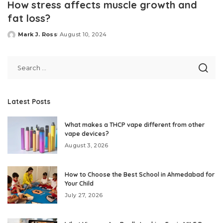
How stress affects muscle growth and
fat loss?
Mark J. Ross
August 10, 2024
Posted
by
Latest Posts
What makes a THCP vape different from other
vape devices?
August 3, 2026
How to Choose the Best School in Ahmedabad for
Your Child
July 27, 2026