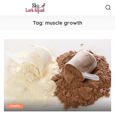
Tag:
muscle growth
Health