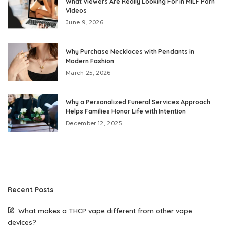
What Viewers Are Really Looking For in MILF Porn
Videos
June 9, 2026
Why Purchase Necklaces with Pendants in
Modern Fashion
March 25, 2026
Why a Personalized Funeral Services Approach
Helps Families Honor Life with Intention
December 12, 2025
Recent Posts
What makes a THCP vape different from other vape
devices?