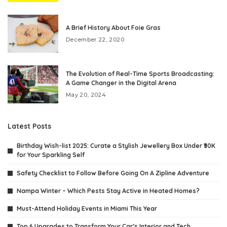
A Brief History About Foie Gras
December 22, 2020
The Evolution of Real-Time Sports Broadcasting:
A Game Changer in the Digital Arena
May 20, 2024
Latest Posts
Birthday Wish-list 2025: Curate a Stylish Jewellery Box Under ₹30K
for Your Sparkling Self
Safety Checklist to Follow Before Going On A Zipline Adventure
Nampa Winter – Which Pests Stay Active in Heated Homes?
Must-Attend Holiday Events in Miami This Year
Top 6 Upgrades to Transform Your Car’s Interior and Tech