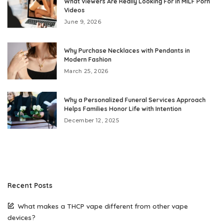
What Viewers Are Really Looking For in MILF Porn
Videos
June 9, 2026
Why Purchase Necklaces with Pendants in
Modern Fashion
March 25, 2026
Why a Personalized Funeral Services Approach
Helps Families Honor Life with Intention
December 12, 2025
Recent Posts
What makes a THCP vape different from other vape
devices?