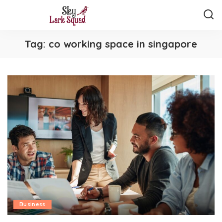
Tag:
co working space in singapore
Business