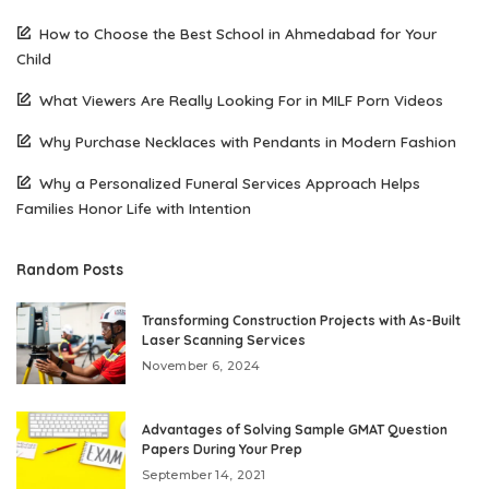
How to Choose the Best School in Ahmedabad for Your
Child
What Viewers Are Really Looking For in MILF Porn Videos
Why Purchase Necklaces with Pendants in Modern Fashion
Why a Personalized Funeral Services Approach Helps
Families Honor Life with Intention
Random Posts
Transforming Construction Projects with As-Built
Laser Scanning Services
November 6, 2024
Advantages of Solving Sample GMAT Question
Papers During Your Prep
September 14, 2021