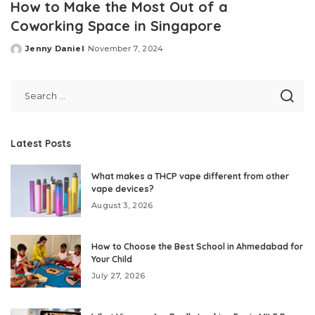
How to Make the Most Out of a
Coworking Space in Singapore
Jenny Daniel
November 7, 2024
Posted
by
Latest Posts
What makes a THCP vape different from other
vape devices?
August 3, 2026
How to Choose the Best School in Ahmedabad for
Your Child
July 27, 2026