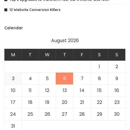
12 Website Conversion Killers
Calendar
August 2026
M
T
W
T
F
S
S
1
2
3
4
5
6
7
8
9
10
11
12
13
14
15
16
17
18
19
20
21
22
23
24
25
26
27
28
29
30
31