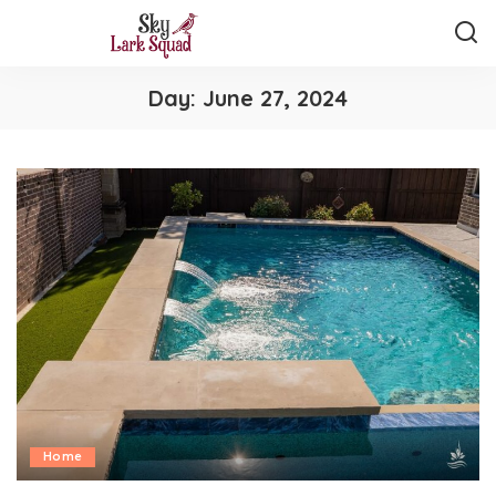
Day:
June 27, 2024
Home