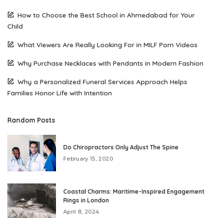
How to Choose the Best School in Ahmedabad for Your
Child
What Viewers Are Really Looking For in MILF Porn Videos
Why Purchase Necklaces with Pendants in Modern Fashion
Why a Personalized Funeral Services Approach Helps
Families Honor Life with Intention
Random Posts
Do Chiropractors Only Adjust The Spine
February 15, 2020
Coastal Charms: Maritime-Inspired Engagement
Rings in London
April 8, 2024