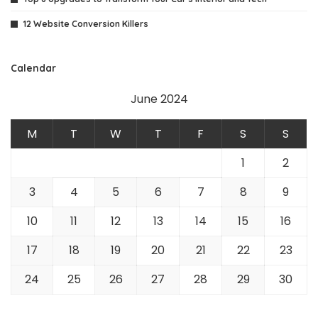
12 Website Conversion Killers
Calendar
June 2024
M
T
W
T
F
S
S
1
2
3
4
5
6
7
8
9
10
11
12
13
14
15
16
17
18
19
20
21
22
23
24
25
26
27
28
29
30