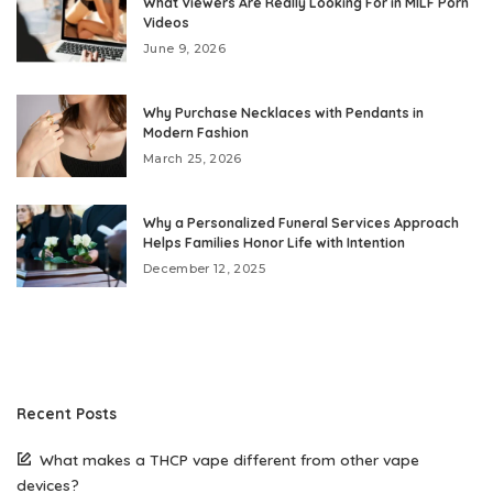
What Viewers Are Really Looking For in MILF Porn
Videos
June 9, 2026
Why Purchase Necklaces with Pendants in
Modern Fashion
March 25, 2026
Why a Personalized Funeral Services Approach
Helps Families Honor Life with Intention
December 12, 2025
Recent Posts
What makes a THCP vape different from other vape
devices?