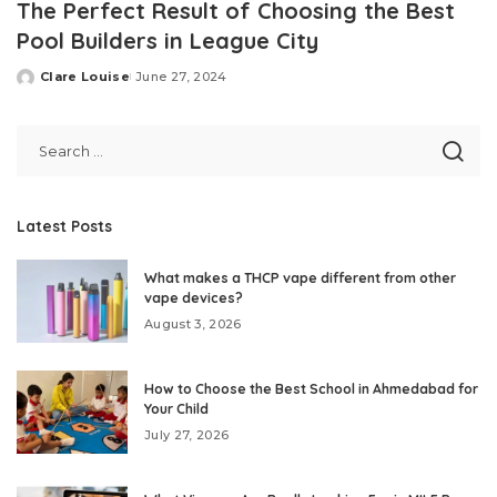
The Perfect Result of Choosing the Best
Pool Builders in League City
Clare Louise
June 27, 2024
Posted
by
Latest Posts
What makes a THCP vape different from other
vape devices?
August 3, 2026
How to Choose the Best School in Ahmedabad for
Your Child
July 27, 2026