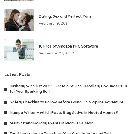
Dating, Sex and Perfect Porn
February 19, 2021
10 Pros of Amazon PPC Software
September 23, 2022
Latest Posts
Birthday Wish-list 2025: Curate a Stylish Jewellery Box Under ₹30K
for Your Sparkling Self
Safety Checklist to Follow Before Going On A Zipline Adventure
Nampa Winter – Which Pests Stay Active in Heated Homes?
Must-Attend Holiday Events in Miami This Year
Top 6 Upgrades to Transform Your Car’s Interior and Tech